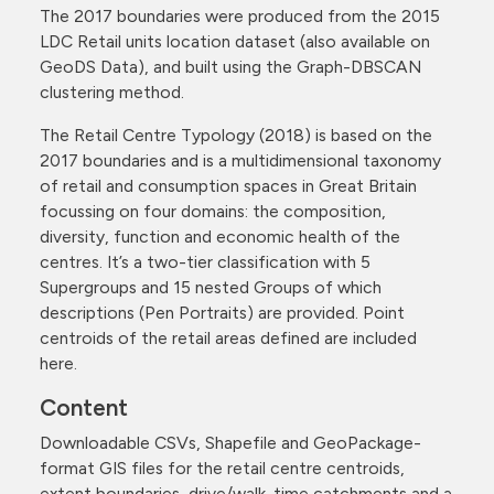
The 2017 boundaries were produced from the 2015
LDC Retail units location dataset (also available on
GeoDS Data), and built using the Graph-DBSCAN
clustering method.
The Retail Centre Typology (2018) is based on the
2017 boundaries and is a multidimensional taxonomy
of retail and consumption spaces in Great Britain
focussing on four domains: the composition,
diversity, function and economic health of the
centres. It’s a two-tier classification with 5
Supergroups and 15 nested Groups of which
descriptions (Pen Portraits) are provided. Point
centroids of the retail areas defined are included
here.
Content
Downloadable CSVs, Shapefile and GeoPackage-
format GIS files for the retail centre centroids,
extent boundaries, drive/walk-time catchments and a