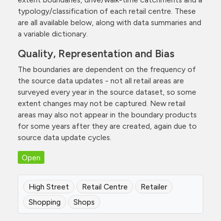
typology/classification of each retail centre. These
are all available below, along with data summaries and
a variable dictionary.
Quality, Representation and Bias
The boundaries are dependent on the frequency of
the source data updates - not all retail areas are
surveyed every year in the source dataset, so some
extent changes may not be captured. New retail
areas may also not appear in the boundary products
for some years after they are created, again due to
source data update cycles.
Open
High Street
Retail Centre
Retailer
Shopping
Shops