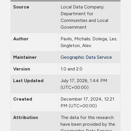
Source
Local Data Company;
Department for
Communities and Local
Government
Author
Pavlis, Michalis; Dolega, Les;
Singleton, Alex
Maintainer
Geographic Data Service
Version
1.0 and 2.0
Last Updated
July 17, 2026, 1:44 PM
(UTC+00:00)
Created
December 17, 2024, 12:21
PM (UTC+00:00)
Attribution
The data for this research
have been provided by the
Geographic Data Service