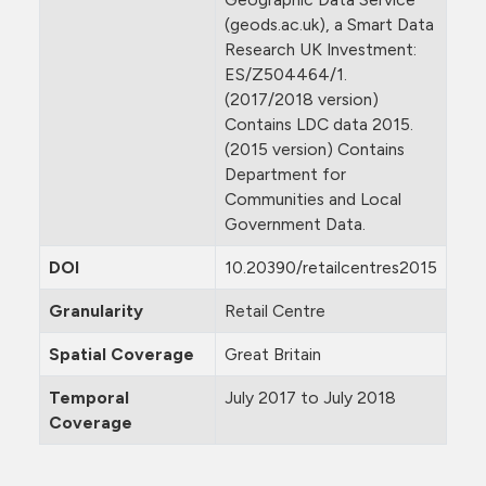
(geods.ac.uk), a Smart Data
Research UK Investment:
ES/Z504464/1.
(2017/2018 version)
Contains LDC data 2015.
(2015 version) Contains
Department for
Communities and Local
Government Data.
DOI
10.20390/retailcentres2015
Granularity
Retail Centre
Spatial Coverage
Great Britain
Temporal
July 2017 to July 2018
Coverage