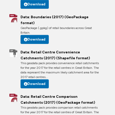
Download
Data: Boundaries (2017) (GeoPackage
format)
GeoPackage (.gpkg) of retail boundaries across Great
Britain.
Download
Data: Retail Centre Convenience
Catchments (2017) (Shapefile format)
This geodata pack provides convenience retail catchments
for the year 2017 for the retail centres in Great Britain. The
data represent the maximum likely catchment area for the
2017 retail centres...
Download
Data: Retail Centre Comparison
Catchments (2017) (GeoPackage format)
This geodata pack provides comparison retail catchments
for the year 2017 for the retail centres of Great Britain. The