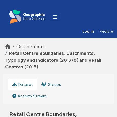
Skip to main content
Log in
Register
Organizations
Retail Centre Boundaries, Catchments,
Typology and Indicators (2017/8) and Retail
Centres (2015)
Dataset
Groups
Activity Stream
Retail Centre Boundaries,