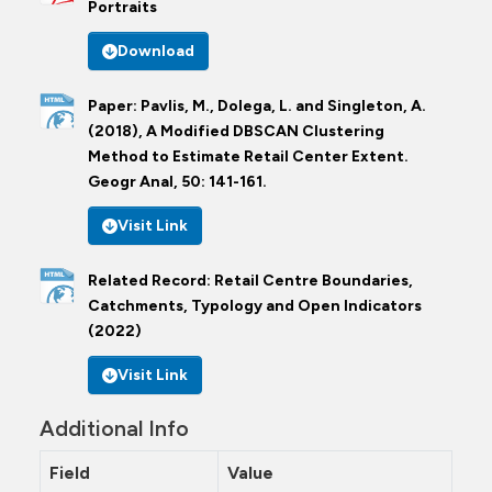
Portraits
Download
Paper: Pavlis, M., Dolega, L. and Singleton, A.
(2018), A Modified DBSCAN Clustering
Method to Estimate Retail Center Extent.
Geogr Anal, 50: 141-161.
Visit Link
Related Record: Retail Centre Boundaries,
Catchments, Typology and Open Indicators
(2022)
Visit Link
Additional Info
Field
Value