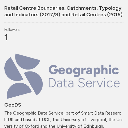
Retail Centre Boundaries, Catchments, Typology
and Indicators (2017/8) and Retail Centres (2015)
Followers
1
GeoDS
The Geographic Data Service, part of Smart Data Researc
h UK and based at UCL, the University of Liverpool, the Uni
versity of Oxford and the University of Edinburgh.