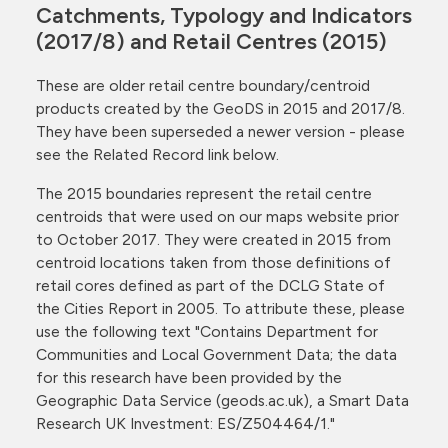
Catchments, Typology and Indicators
(2017/8) and Retail Centres (2015)
These are older retail centre boundary/centroid
products created by the GeoDS in 2015 and 2017/8.
They have been superseded a newer version - please
see the Related Record link below.
The 2015 boundaries represent the retail centre
centroids that were used on our maps website prior
to October 2017. They were created in 2015 from
centroid locations taken from those definitions of
retail cores defined as part of the DCLG State of
the Cities Report in 2005. To attribute these, please
use the following text "Contains Department for
Communities and Local Government Data; the data
for this research have been provided by the
Geographic Data Service (geods.ac.uk), a Smart Data
Research UK Investment: ES/Z504464/1."