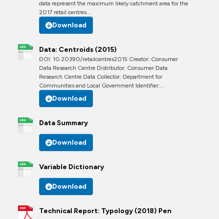
data represent the maximum likely catchment area for the
2017 retail centres...
Download
Data: Centroids (2015)
DOI: 10.20390/retailcentres2015 Creator: Consumer
Data Research Centre Distributor: Consumer Data
Research Centre Data Collector: Department for
Communities and Local Government Identifier:...
Download
Data Summary
Download
Variable Dictionary
Download
Technical Report: Typology (2018) Pen