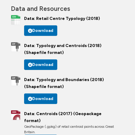
Data and Resources
Data: Retail Centre Typology (2018)
Download
Data: Typology and Centroids (2018)
(Shapefile format)
Download
Data: Typology and Boundaries (2018)
(Shapefile format)
Download
Data: Centroids (2017) (Geopackage
format)
GeoPackage (.gpkg) of retail centroid points across Great
Britain.