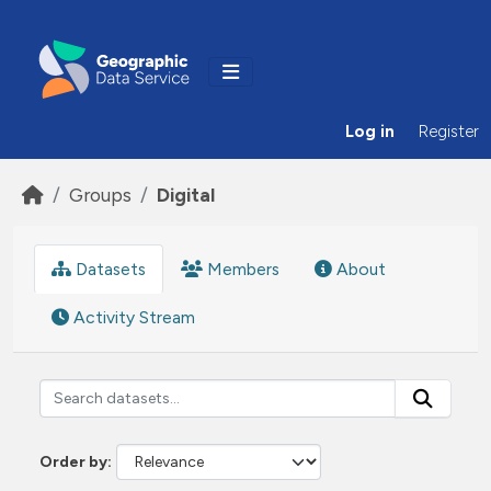
Skip to main content
Log in
Register
Groups
Digital
Datasets
Members
About
Activity Stream
Order by