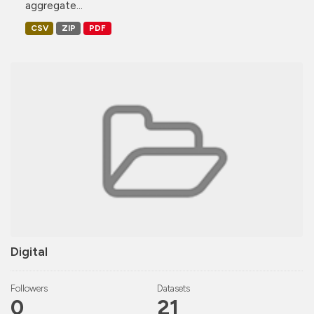
aggregate...
CSV
ZIP
PDF
Digital
Followers
Datasets
0
21