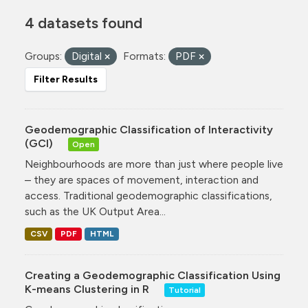
4 datasets found
Groups:
Digital
Formats:
PDF
Filter Results
Geodemographic Classification of Interactivity
(GCI)
Open
Neighbourhoods are more than just where people live
– they are spaces of movement, interaction and
access. Traditional geodemographic classifications,
such as the UK Output Area...
CSV
PDF
HTML
Creating a Geodemographic Classification Using
K-means Clustering in R
Tutorial