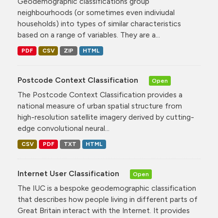
Geodemographic classifications group
neighbourhoods (or sometimes even indiviudal
households) into types of similar characteristics
based on a range of variables. They are a...
PDF
CSV
ZIP
HTML
Postcode Context Classification
Open
The Postcode Context Classification provides a
national measure of urban spatial structure from
high-resolution satellite imagery derived by cutting-
edge convolutional neural...
CSV
PDF
TXT
HTML
Internet User Classification
Open
The IUC is a bespoke geodemographic classification
that describes how people living in different parts of
Great Britain interact with the Internet. It provides