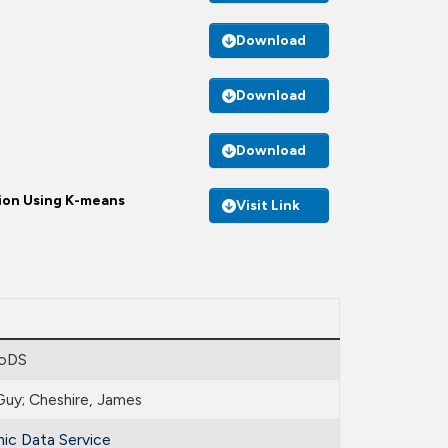
Download
Download
Download
ion Using K-means
Visit Link
oDS
Guy; Cheshire, James
ic Data Service