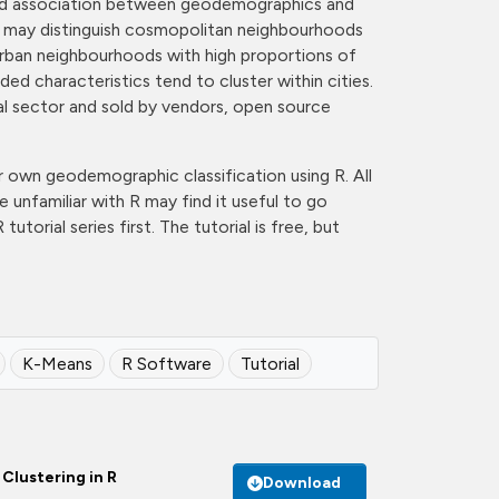
sumed association between geodemographics and
vel may distinguish cosmopolitan neighbourhoods
urban neighbourhoods with high proportions of
ded characteristics tend to cluster within cities.
l sector and sold by vendors, open source
our own geodemographic classification using R. All
e unfamiliar with R may find it useful to go
utorial series first. The tutorial is free, but
K-Means
R Software
Tutorial
Clustering in R
Download