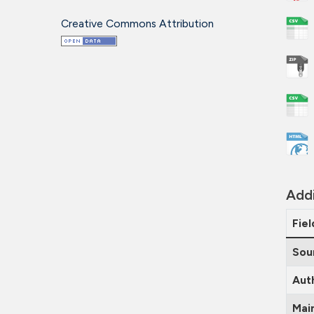
Creative Commons Attribution
Addi
Fiel
Sou
Aut
Mai