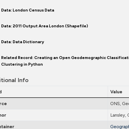
Data: London Census Data
Data: 2011 Output Area London (Shapefile)
Data: Data Dictionary
Related Record: Creating an Open Geodemographic Classificat
Clustering in Python
tional Info
d
Value
rce
ONS, Ge
hor
Lansley, 
ntainer
Geograph