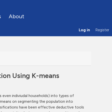
s
About
Log in
Register
tion Using K-means
even indiviudal households) into types of
ul means on segmenting the population into
assifications have been effective deductive tools