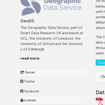
for m
behav
with 
settl
GeoDS
Whils
The Geographic Data Service, part of
altern
Smart Data Research UK and based at
The f
UCL, the University of Liverpool, the
data 
University of Oxford and the Universit
throug
y of Edinburgh.
users
read more
Tuto
Social
Cl
Twitter
Dat
Facebook
License