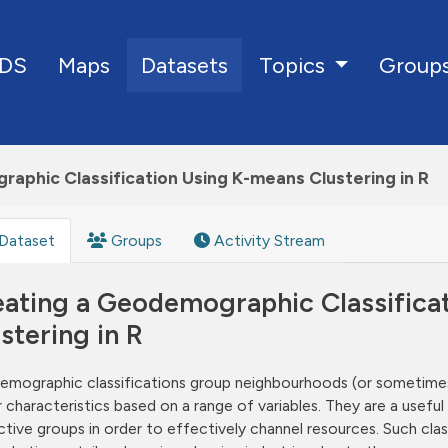
DS
Maps
Datasets
Group
Topics
aphic Classification Using K-means Clustering in R
Dataset
Groups
Activity Stream
eating a Geodemographic Classifica
stering in R
mographic classifications group neighbourhoods (or sometimes 
ar characteristics based on a range of variables. They are a usef
nctive groups in order to effectively channel resources. Such cl