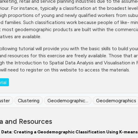
arketing, retail and service planning industries due to the as
iour. For instance, typically a classification at the broadest le
high proportions of young and newly qualified workers from sub
ed families. Such classifications work because people of like- min
t most geodemographic products are built within the commercia
atives are available.
ollowing tutorial will provide you with the basic skills to build y
and resources for this exercise are freely available. Those that ar
h the Introduction to Spatial Data Analysis and Visualisation in R t
 will need to register on this website to access the materials.
rial
uster
Clustering
Geodemographic...
Geodemographics
a and Resources
Data: Creating a Geodemographic Classification Using K-means 