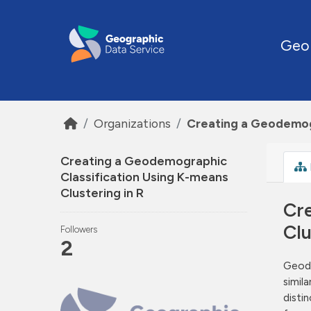
Skip to main content
Geo
Organizations
Creating a Geodemogr
Creating a Geodemographic
Classification Using K-means
Clustering in R
Cr
Clu
Followers
2
Geode
simil
disti