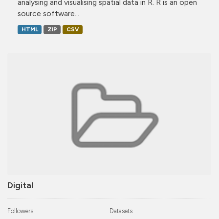
analysing and visualising spatial data in R. R is an open
source software...
HTML
ZIP
CSV
Digital
Followers
Datasets