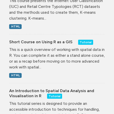
This course presents the Internet User Classification
(IUC) and Retail Centre Typologies (RCT) datasets
and the methods used to create them, K-means
clustering. K-means...
HTML
Short Course on Using R as a GIS
Tutorial
This is a quick overview of working with spatial data in
R. You can complete it as either a stand alone course,
or as a recap before moving on to more advanced
work with spatial...
HTML
An Introduction to Spatial Data Analysis and
Visualisation in R
Tutorial
This tutorial series is designed to provide an
accessible introduction to techniques for handling,