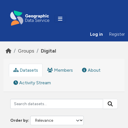
Skip to main content
Log in
Register
Groups
Digital
Datasets
Members
About
Activity Stream
Order by