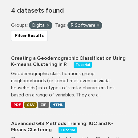
4 datasets found
Groups:
Digital
Tags:
R Software
Filter Results
Creating a Geodemographic Classification Using
K-means Clustering in R
Tutorial
Geodemographic classifications group
neighbourhoods (or sometimes even indiviudal
households) into types of similar characteristics
based on a range of variables. They are a...
PDF
CSV
ZIP
HTML
Advanced GIS Methods Training: IUC and K-
Means Clustering
Tutorial