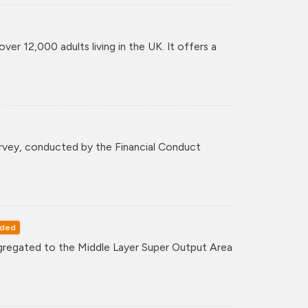
er 12,000 adults living in the UK. It offers a
survey, conducted by the Financial Conduct
rded
regated to the Middle Layer Super Output Area