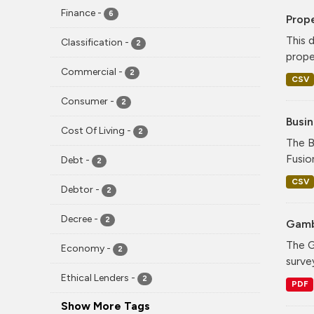
Finance
-
6
Prope
This 
Classification
-
2
proper
Commercial
-
2
CSV
Consumer
-
2
Busi
Cost Of Living
-
2
The B
Fusio
Debt
-
2
CSV
Debtor
-
2
Decree
-
2
Gamb
The G
Economy
-
2
surve
Ethical Lenders
-
2
PDF
Show More Tags