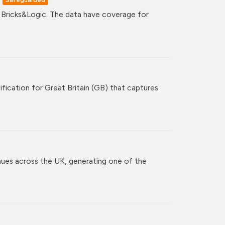
y Bricks&Logic. The data have coverage for
ification for Great Britain (GB) that captures
nues across the UK, generating one of the