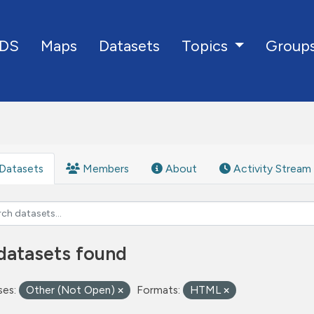
DS
Maps
Datasets
Group
Topics
Datasets
Members
About
Activity Stream
datasets found
ses:
Other (Not Open)
Formats:
HTML