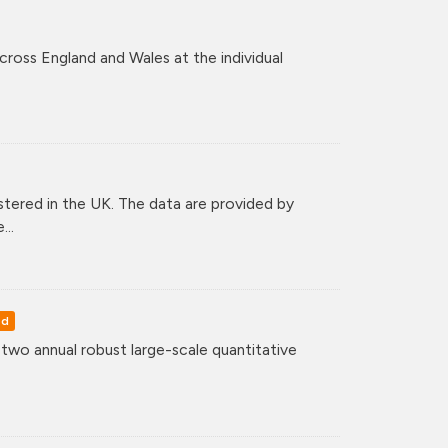
across England and Wales at the individual
tered in the UK. The data are provided by
..
ed
o annual robust large-scale quantitative