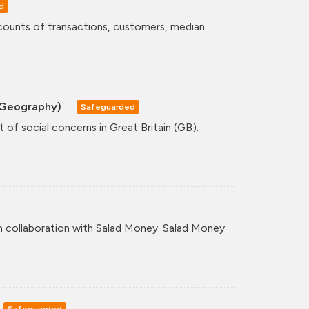
d
counts of transactions, customers, median
A Geography)
Safeguarded
 of social concerns in Great Britain (GB).
n collaboration with Salad Money. Salad Money
Safeguarded