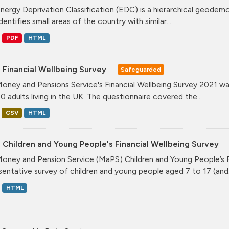
nergy Deprivation Classification (EDC) is a hierarchical geodemo
dentifies small areas of the country with similar...
PDF
HTML
 Financial Wellbeing Survey
Safeguarded
oney and Pensions Service's Financial Wellbeing Survey 2021 was
0 adults living in the UK. The questionnaire covered the...
CSV
HTML
Children and Young People's Financial Wellbeing Survey
oney and Pension Service (MaPS) Children and Young People’s Fin
sentative survey of children and young people aged 7 to 17 (and.
HTML