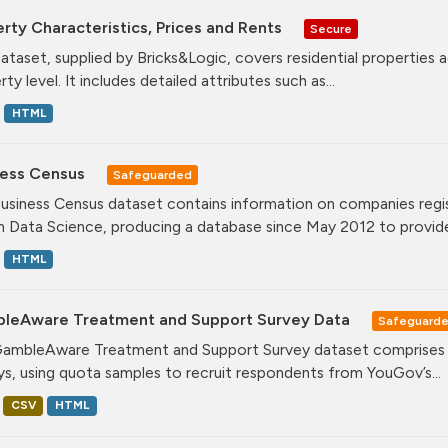
rty Characteristics, Prices and Rents
Secure
dataset, supplied by Bricks&Logic, covers residential properties 
ty level. It includes detailed attributes such as...
HTML
ness Census
Safeguarded
usiness Census dataset contains information on companies regis
n Data Science, producing a database since May 2012 to provide.
HTML
leAware Treatment and Support Survey Data
Safeguard
ambleAware Treatment and Support Survey dataset comprises tw
ys, using quota samples to recruit respondents from YouGov’s...
CSV
HTML