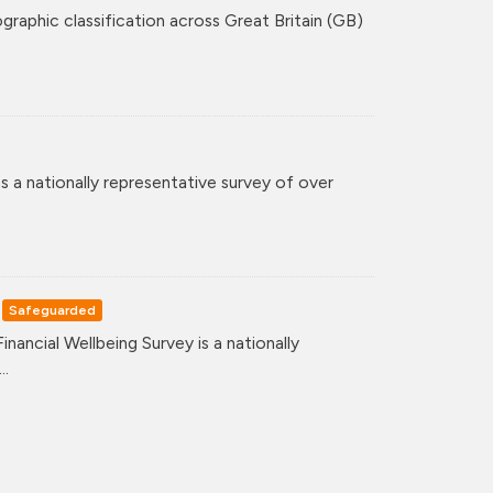
graphic classification across Great Britain (GB)
 a nationally representative survey of over
Safeguarded
ancial Wellbeing Survey is a nationally
..