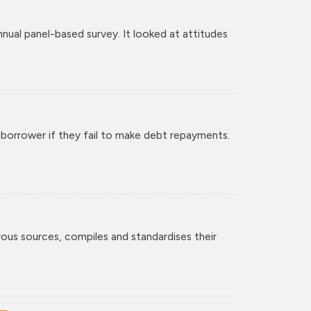
al panel-based survey. It looked at attitudes
 borrower if they fail to make debt repayments.
rous sources, compiles and standardises their