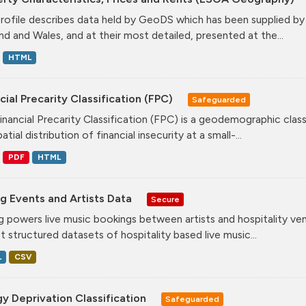
profile describes data held by GeoDS which has been supplied b
nd and Wales, and at their most detailed, presented at the...
HTML
cial Precarity Classification (FPC)
Safeguarded
inancial Precarity Classification (FPC) is a geodemographic class
atial distribution of financial insecurity at a small-...
PDF
HTML
g Events and Artists Data
Secure
g powers live music bookings between artists and hospitality ve
st structured datasets of hospitality based live music...
L
CSV
y Deprivation Classification
Safeguarded