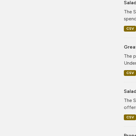
Sala
The S
spend
CSV
Grea
The p
Under
CSV
Sala
The S
offer
CSV
Prop