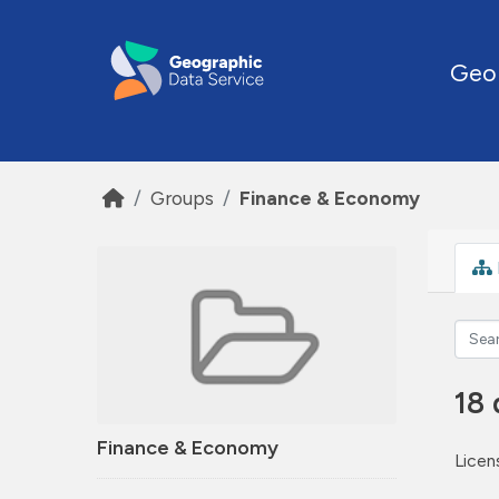
Skip to main content
Geo
Groups
Finance & Economy
18 
Finance & Economy
Licen