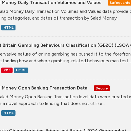
d Money Daily Transaction Volumes and Values
Safeguarde
alad Money Daily Transaction Volumes and Values data provide 
ing categories, and dates of transaction by Salad Money...
HTML
t Britain Gambling Behaviours Classification (GB2C) (LSO
ervasive nature of online gambling has pushed it to the forefront
standing how and where gambling-related behaviours manifest...
PDF
HTML
d Money Open Banking Transaction Data
Secure
alad Money Open Banking Transaction level data were created i
s a novel approach to lending that does not utilize...
HTML
erty Characteristics, Prices and Rents (LSOA Geography)