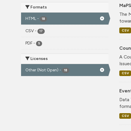
MaPS
Formats
The M
HTML
-
18
towar
CSV
CSV
-
17
PDF
-
5
Coun
A Cou
Licenses
Issue
Other (Not Open)
-
18
CSV
Even
Data 
forma
CSV