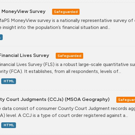
 MoneyView Survey
Safeguarded
aPS MoneyView survey is a nationally representative survey of ov
 insight into the population’s financial situation and...
L
inancial Lives Survey
Safeguarded
inancial Lives Survey (FLS) is a robust large-scale quantitative 
ity (FCA). It establishes, from all respondents, levels of...
HTML
ty Court Judgments (CCJs) (MSOA Geography)
Safegua
 data consist of consumer County Court Judgment records agg
) level. A CCJ is a type of court order registered against a...
HTML