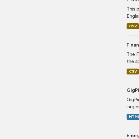
This 
Engla
CSV
Finan
The F
the sp
CSV
GigPi
GigPi
large
HTM
Energ