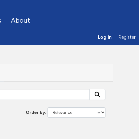
s
About
Log in
Register
Order by