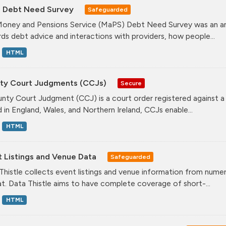
 Debt Need Survey
Safeguarded
oney and Pensions Service (MaPS) Debt Need Survey was an annu
ds debt advice and interactions with providers, how people...
HTML
ty Court Judgments (CCJs)
Secure
nty Court Judgment (CCJ) is a court order registered against a
d in England, Wales, and Northern Ireland, CCJs enable...
HTML
t Listings and Venue Data
Safeguarded
Thistle collects event listings and venue information from nume
t. Data Thistle aims to have complete coverage of short-...
HTML