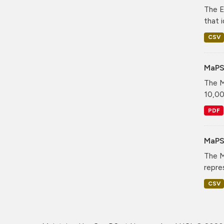
The E
that i
CSV
MaPS
The M
10,00
PDF
MaPS 
The M
repre
CSV