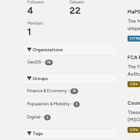
Followers
Datasets
4
22
MaPS
The M
Members
unique
1
HTM
Organizations
FCA F
GeoDS
-
18
The F
Author
Groups
CSV
Finance & Economy
-
18
Coun
Population & Mobility
-
3
These
Digital
-
2
(MSOA
CSV
Tags