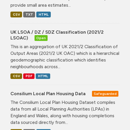
provide small area estimates...
CSV
TXT
HTML
UK LSOA / DZ / SDZ Classification (2021/2
LSOAC)
Open
This is an aggregation of UK 2021/2 Classification of
Output Areas (2021/2 UK OAC) which is a hierarchical
geodemographic classification which identifies
neighbourhoods across...
CSV
PDF
HTML
Consilium Local Plan Housing Data
Safeguarded
The Consilium Local Plan Housing Dataset compiles
data from all Local Planning Authorities (LPAs) in
England and Wales, along with housing completions
data sourced directly from...