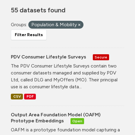
55 datasets found
Groups:
Population & Mobility
Filter Results
PDV Consumer Lifestyle Surveys
Secure
The PDV Consumer Lifestyle Surveys contain two
consumer datasets managed and supplied by PDV
Ltd, called DLG and MyOffers (MO). Their principal
use is as consumer lifestyle data...
CSV
PDF
Output Area Foundation Model (OAFM)
Prototype Embeddings
Open
OAFM is a prototype foundation model capturing a