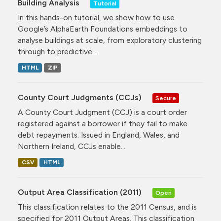
Building Analysis
Tutorial
In this hands-on tutorial, we show how to use
Google’s AlphaEarth Foundations embeddings to
analyse buildings at scale, from exploratory clustering
through to predictive...
HTML
ZIP
County Court Judgments (CCJs)
Secure
A County Court Judgment (CCJ) is a court order
registered against a borrower if they fail to make
debt repayments. Issued in England, Wales, and
Northern Ireland, CCJs enable...
CSV
HTML
Output Area Classification (2011)
Open
This classification relates to the 2011 Census, and is
specified for 2011 Output Areas. This classification