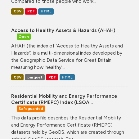
Compared to those people who work...
CSV
PDF
HTML
Access to Healthy Assets & Hazards (AHAH)
Open
AHAH (the index of 'Access to Healthy Assets and
Hazards') is a multi-dimensional index developed by
the Geographic Data Service for Great Britain
measuring how 'healthy'...
CSV
parquet
PDF
HTML
Residential Mobility and Energy Performance
Certificate (RMEPC) Index (LSOA...
Safeguarded
This data profile describes the Residential Mobility
and Energy Performance Certificate (RMEPC)
datasets held by GeoDS, which are created through