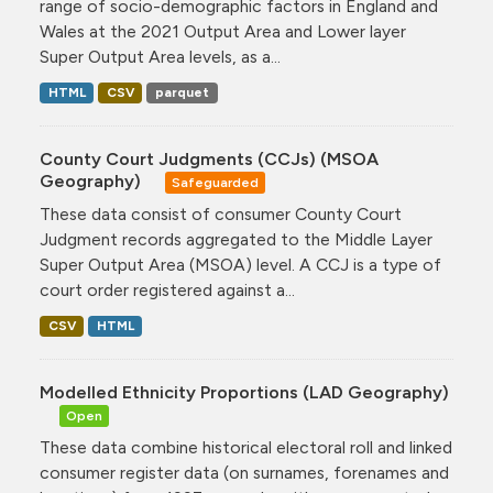
range of socio-demographic factors in England and
Wales at the 2021 Output Area and Lower layer
Super Output Area levels, as a...
HTML
CSV
parquet
County Court Judgments (CCJs) (MSOA
Geography)
Safeguarded
These data consist of consumer County Court
Judgment records aggregated to the Middle Layer
Super Output Area (MSOA) level. A CCJ is a type of
court order registered against a...
CSV
HTML
Modelled Ethnicity Proportions (LAD Geography)
Open
These data combine historical electoral roll and linked
consumer register data (on surnames, forenames and