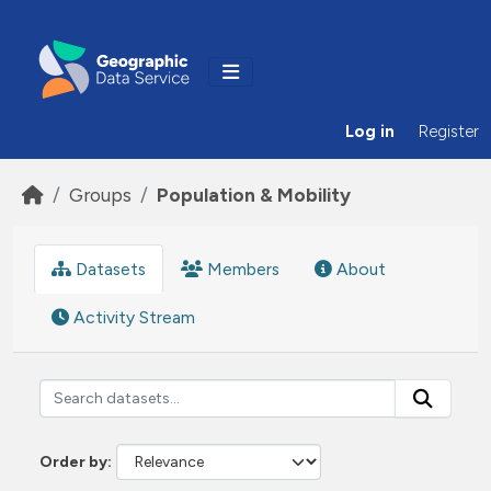
Skip to main content
Log in
Register
Groups
Population & Mobility
Datasets
Members
About
Activity Stream
Order by