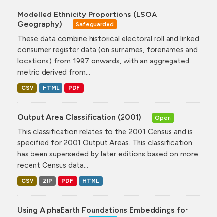
Modelled Ethnicity Proportions (LSOA
Geography)
Safeguarded
These data combine historical electoral roll and linked
consumer register data (on surnames, forenames and
locations) from 1997 onwards, with an aggregated
metric derived from...
CSV
HTML
PDF
Output Area Classification (2001)
Open
This classification relates to the 2001 Census and is
specified for 2001 Output Areas. This classification
has been superseded by later editions based on more
recent Census data...
CSV
ZIP
PDF
HTML
Using AlphaEarth Foundations Embeddings for