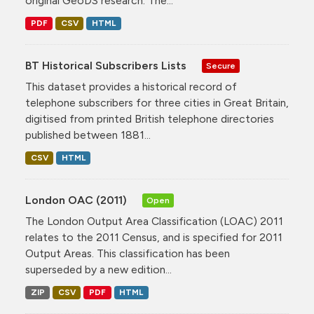
original GeoDS research. The...
PDF
CSV
HTML
BT Historical Subscribers Lists
Secure
This dataset provides a historical record of
telephone subscribers for three cities in Great Britain,
digitised from printed British telephone directories
published between 1881...
CSV
HTML
London OAC (2011)
Open
The London Output Area Classification (LOAC) 2011
relates to the 2011 Census, and is specified for 2011
Output Areas. This classification has been
superseded by a new edition...
ZIP
CSV
PDF
HTML