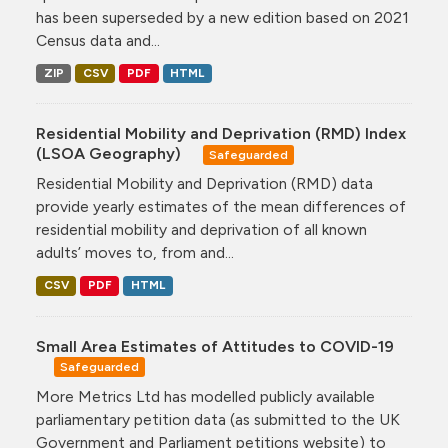
has been superseded by a new edition based on 2021
Census data and...
ZIP
CSV
PDF
HTML
Residential Mobility and Deprivation (RMD) Index
(LSOA Geography)
Safeguarded
Residential Mobility and Deprivation (RMD) data
provide yearly estimates of the mean differences of
residential mobility and deprivation of all known
adults’ moves to, from and...
CSV
PDF
HTML
Small Area Estimates of Attitudes to COVID-19
Safeguarded
More Metrics Ltd has modelled publicly available
parliamentary petition data (as submitted to the UK
Government and Parliament petitions website) to