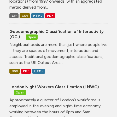
locations) from 1997 onwards, with an aggregated
metric derived from...
ZIP
CSV
HTML
PDF
Geodemographic Classification of Interactivity
(GCI)
Open
Neighbourhoods are more than just where people live
– they are spaces of movement, interaction and
access. Traditional geodemographic classifications,
such as the UK Output Area...
CSV
PDF
HTML
London Night Workers Classification (LNWC)
Open
Approximately a quarter of London’s workforce is
employed in the evening and night-time economy,
working between the hours of 6pm and 6am.