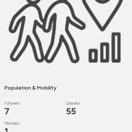
Population & Mobility
Followers
Datasets
7
55
Members
1