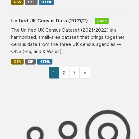
CSV
TXT
HTML
Unified UK Census Data (2021/2)
Open
The Unified UK Census Dataset (2021/2022) is a
harmonised, small-area dataset that brings together
census data from the three UK census agencies --
ONS (England & Wales),...
CSV
ZIP
HTML
1
2
3
»