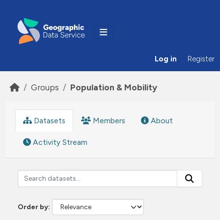
Skip to main content
Log in
Register
Groups
Population & Mobility
Datasets
Members
About
Activity Stream
Order by