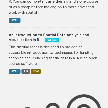
R. You can complete it as either a stand alone course,
or as a recap before moving on to more advanced
work with spatial...
HTML
An Introduction to Spatial Data Analysis and
Visualisation in R
Tutorial
This tutorial series is designed to provide an
accessible introduction to techniques for handling,
analysing and visualising spatial data in R. R is an open
source software...
HTML
ZIP
CSV