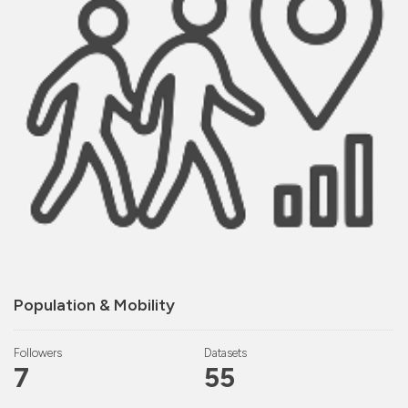
Population & Mobility
Followers
Datasets
7
55