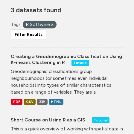
3 datasets found
Tags:
R Software
Filter Results
Creating a Geodemographic Classification Using
K-means Clustering in R
Tutorial
Geodemographic classifications group
neighbourhoods (or sometimes even indiviudal
households) into types of similar characteristics
based on a range of variables. They are a...
PDF
CSV
ZIP
HTML
Short Course on Using R as a GIS
Tutorial
This is a quick overview of working with spatial data in