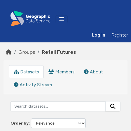
Skip to main content
Log in
Register
Groups
Retail Futures
Datasets
Members
About
Activity Stream
Order by