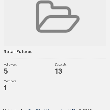
Retail Futures
Followers
Datasets
5
13
Members
1