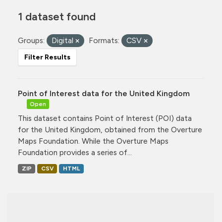
1 dataset found
Groups:
Digital
Formats:
CSV
Filter Results
Point of Interest data for the United Kingdom
Open
This dataset contains Point of Interest (POI) data
for the United Kingdom, obtained from the Overture
Maps Foundation. While the Overture Maps
Foundation provides a series of...
ZIP
CSV
HTML