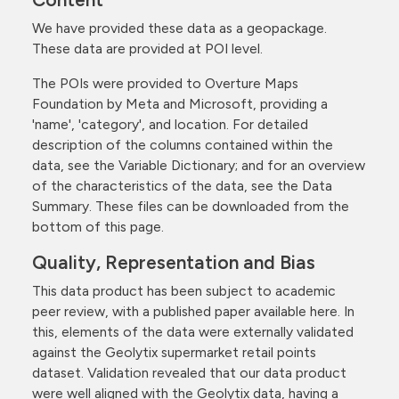
We have provided these data as a geopackage.
These data are provided at POI level.
The POIs were provided to Overture Maps
Foundation by Meta and Microsoft, providing a
'name', 'category', and location. For detailed
description of the columns contained within the
data, see the Variable Dictionary; and for an overview
of the characteristics of the data, see the Data
Summary. These files can be downloaded from the
bottom of this page.
Quality, Representation and Bias
This data product has been subject to academic
peer review, with a published paper available here. In
this, elements of the data were externally validated
against the Geolytix supermarket retail points
dataset. Validation revealed that our data product
were well aligned with the Geolytix data, having a