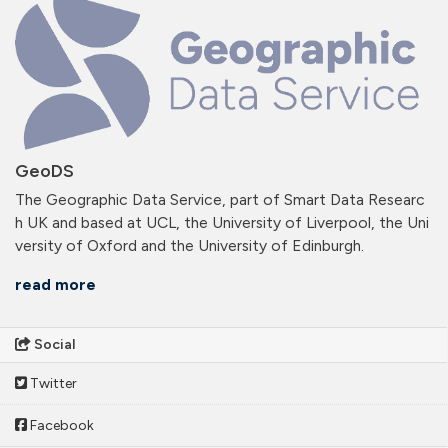
GeoDS
The Geographic Data Service, part of Smart Data Researc
h UK and based at UCL, the University of Liverpool, the Uni
versity of Oxford and the University of Edinburgh.
read more
Social
Twitter
Facebook