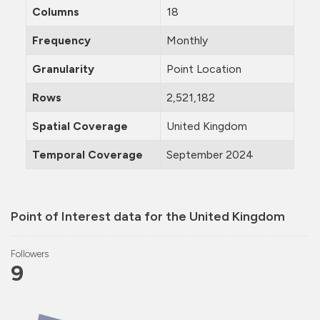
Columns
18
Frequency
Monthly
Granularity
Point Location
Rows
2,521,182
Spatial Coverage
United Kingdom
Temporal Coverage
September 2024
Point of Interest data for the United Kingdom
Followers
9