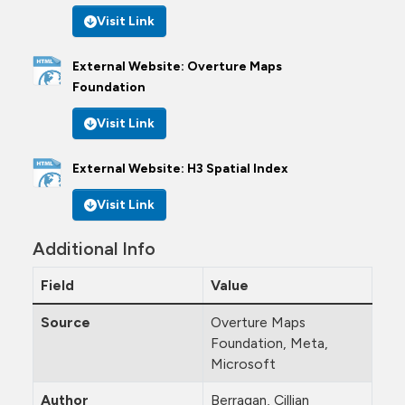
Visit Link
External Website: Overture Maps
Foundation
Visit Link
External Website: H3 Spatial Index
Visit Link
Additional Info
Field
Value
Source
Overture Maps
Foundation, Meta,
Microsoft
Author
Berragan, Cillian