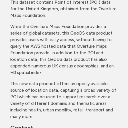
This dataset contains Point of Interest (POI) data
for the United Kingdom, obtained from the Overture
Maps Foundation.
While the Overture Maps Foundation provides a
series of global datasets, this GeoDS data product
provides users with easy access, without having to
query the AWS hosted data that Overture Maps
Foundation provide. In addition to the POI and
location data, this GeoDS data product has also
appended numerous UK census geographies, and an
H3 spatial index.
This new data product offers an openly available
source of location data, capturing a broad variety of
POI which can be used to support research over a
variety of different domains and thematic areas
including health, urban mobility, retail, transport and
many more.
Content