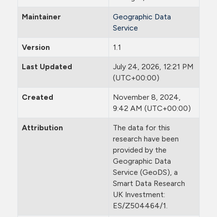
Maintainer
Geographic Data
Service
Version
1.1
Last Updated
July 24, 2026, 12:21 PM
(UTC+00:00)
Created
November 8, 2024,
9:42 AM (UTC+00:00)
Attribution
The data for this
research have been
provided by the
Geographic Data
Service (GeoDS), a
Smart Data Research
UK Investment:
ES/Z504464/1.