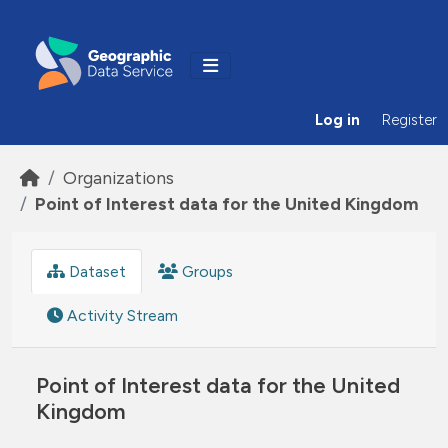
Skip to main content
Log in
Register
Organizations
Point of Interest data for the United Kingdom
Dataset
Groups
Activity Stream
Point of Interest data for the United
Kingdom