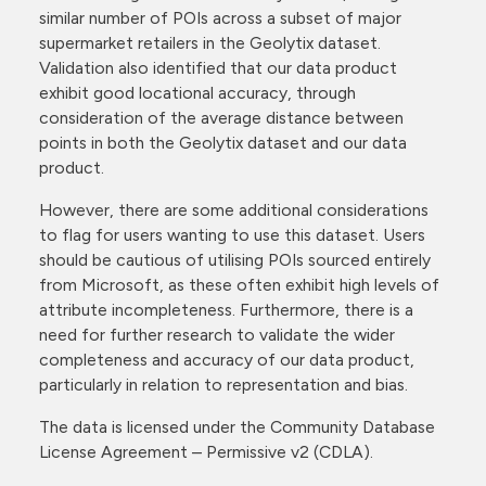
similar number of POIs across a subset of major
supermarket retailers in the Geolytix dataset.
Validation also identified that our data product
exhibit good locational accuracy, through
consideration of the average distance between
points in both the Geolytix dataset and our data
product.
However, there are some additional considerations
to flag for users wanting to use this dataset. Users
should be cautious of utilising POIs sourced entirely
from Microsoft, as these often exhibit high levels of
attribute incompleteness. Furthermore, there is a
need for further research to validate the wider
completeness and accuracy of our data product,
particularly in relation to representation and bias.
The data is licensed under the Community Database
License Agreement – Permissive v2 (CDLA).