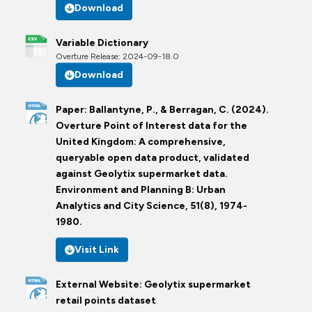
Download
Variable Dictionary
Overture Release: 2024-09-18.0
Download
Paper: Ballantyne, P., & Berragan, C. (2024).
Overture Point of Interest data for the
United Kingdom: A comprehensive,
queryable open data product, validated
against Geolytix supermarket data.
Environment and Planning B: Urban
Analytics and City Science, 51(8), 1974-
1980.
Visit Link
External Website: Geolytix supermarket
retail points dataset