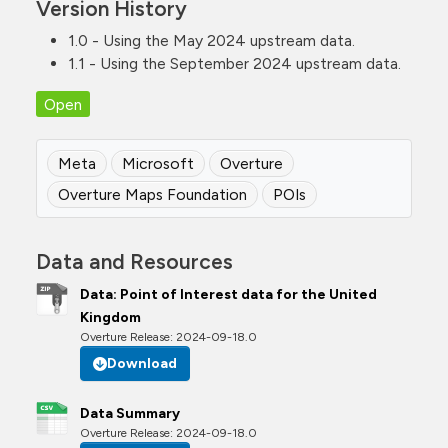
Version History
1.0 - Using the May 2024 upstream data.
1.1 - Using the September 2024 upstream data.
Open
Meta
Microsoft
Overture
Overture Maps Foundation
POIs
Data and Resources
Data: Point of Interest data for the United
Kingdom
Overture Release: 2024-09-18.0
Download
Data Summary
Overture Release: 2024-09-18.0