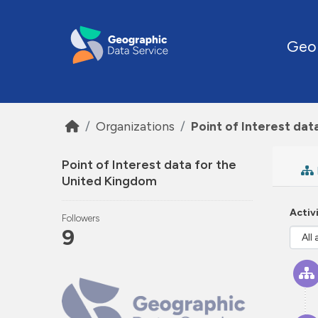
Skip to main content
Geo
Organizations
Point of Interest dat
Point of Interest data for the
United Kingdom
Activ
Followers
9