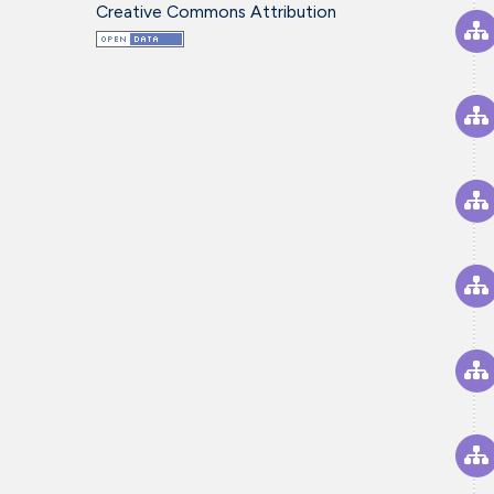
Creative Commons Attribution