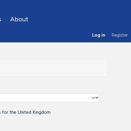
s
About
Log in
Register
a for the United Kingdom