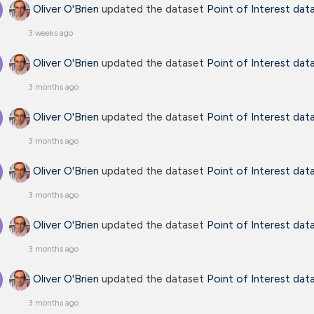
Oliver O'Brien
updated the dataset
Point of Interest dat
3 weeks ago
Oliver O'Brien
updated the dataset
Point of Interest dat
3 months ago
Oliver O'Brien
updated the dataset
Point of Interest dat
3 months ago
Oliver O'Brien
updated the dataset
Point of Interest dat
3 months ago
Oliver O'Brien
updated the dataset
Point of Interest dat
3 months ago
Oliver O'Brien
updated the dataset
Point of Interest dat
3 months ago