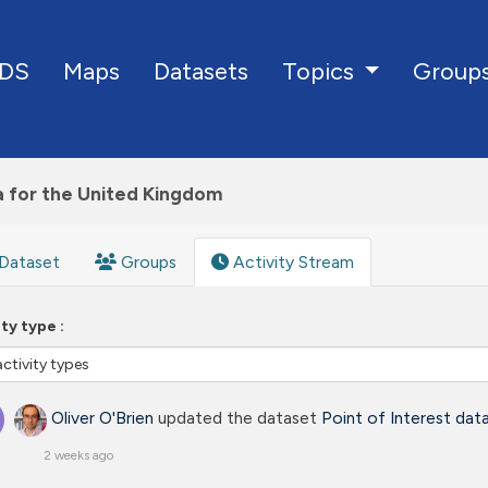
DS
Maps
Datasets
Group
Topics
a for the United Kingdom
Dataset
Groups
Activity Stream
ity type
Oliver O'Brien
updated the dataset
Point of Interest dat
2 weeks ago