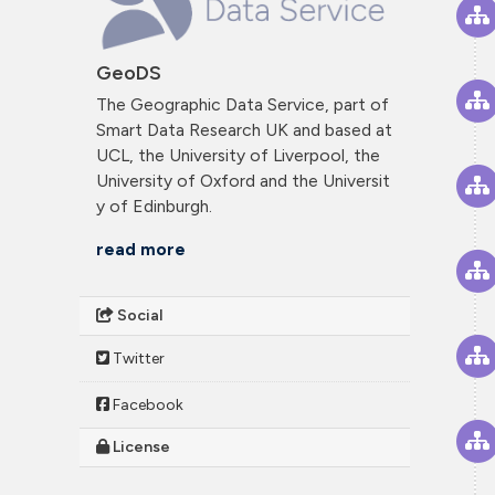
GeoDS
The Geographic Data Service, part of
Smart Data Research UK and based at
UCL, the University of Liverpool, the
University of Oxford and the Universit
y of Edinburgh.
read more
Social
Twitter
Facebook
License