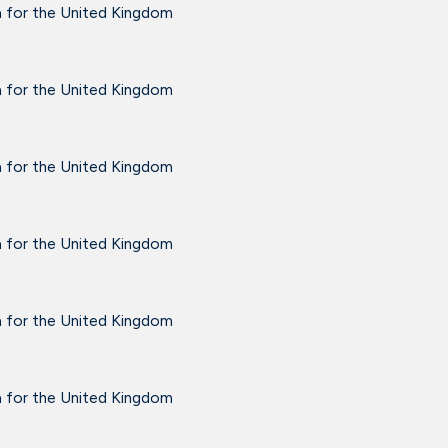
a for the United Kingdom
a for the United Kingdom
a for the United Kingdom
a for the United Kingdom
a for the United Kingdom
a for the United Kingdom