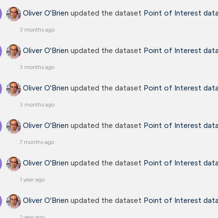
Oliver O'Brien
updated the dataset
Point of Interest dat
3 months ago
Oliver O'Brien
updated the dataset
Point of Interest dat
3 months ago
Oliver O'Brien
updated the dataset
Point of Interest dat
3 months ago
Oliver O'Brien
updated the dataset
Point of Interest dat
7 months ago
Oliver O'Brien
updated the dataset
Point of Interest dat
1 year ago
Oliver O'Brien
updated the dataset
Point of Interest dat
1 year ago