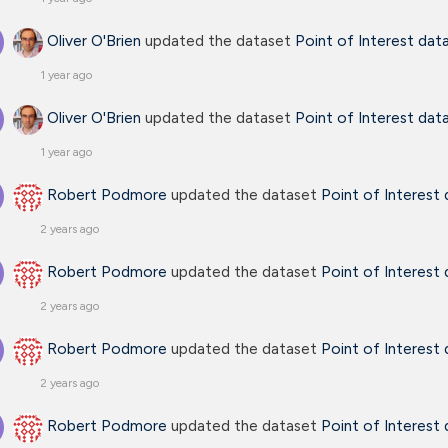
Oliver O'Brien
updated the dataset
Point of Interest dat
1 year ago
Oliver O'Brien
updated the dataset
Point of Interest dat
1 year ago
Robert Podmore
updated the dataset
Point of Interest
2 years ago
Robert Podmore
updated the dataset
Point of Interest
2 years ago
Robert Podmore
updated the dataset
Point of Interest
2 years ago
Robert Podmore
updated the dataset
Point of Interest