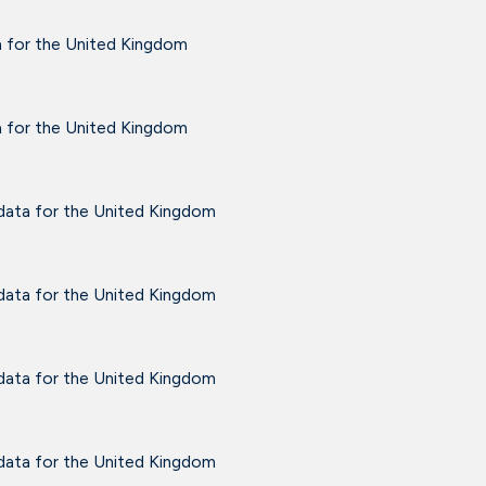
a for the United Kingdom
a for the United Kingdom
 data for the United Kingdom
 data for the United Kingdom
 data for the United Kingdom
 data for the United Kingdom