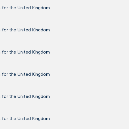
a for the United Kingdom
a for the United Kingdom
a for the United Kingdom
a for the United Kingdom
a for the United Kingdom
a for the United Kingdom