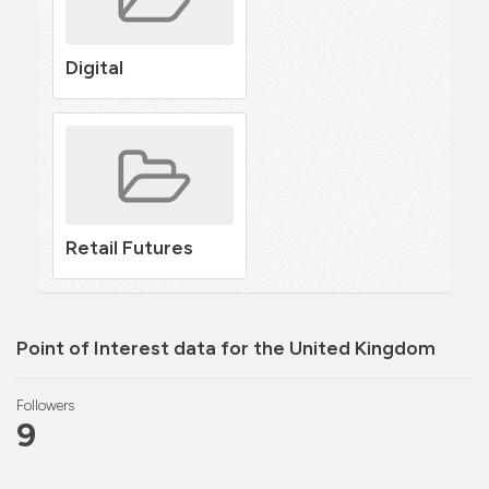
Digital
Retail Futures
Point of Interest data for the United Kingdom
Followers
9