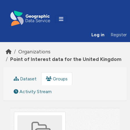
Skip to main content
Log in
Register
Organizations
Point of Interest data for the United Kingdom
Dataset
Groups
Activity Stream