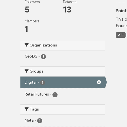
Followers
Datasets
5
13
Point
This 
Members
Found
1
ZIP
Organizations
GeoDS
-
1
Groups
Digital
-
1
Retail Futures
-
1
Tags
Meta
-
1