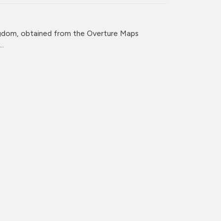
ingdom, obtained from the Overture Maps
..