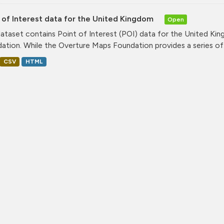
 of Interest data for the United Kingdom
Open
dataset contains Point of Interest (POI) data for the United K
ation. While the Overture Maps Foundation provides a series of.
CSV
HTML