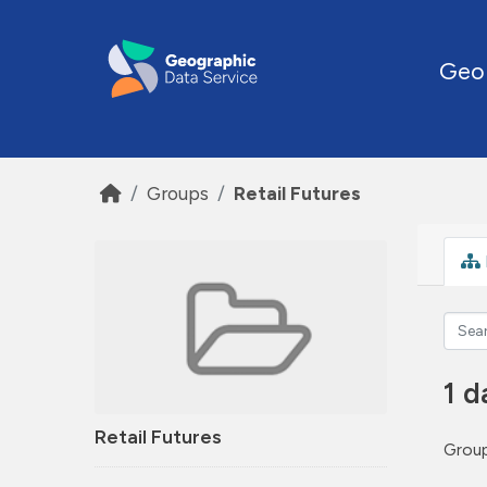
Skip to main content
Geo
Groups
Retail Futures
1 d
Retail Futures
Group