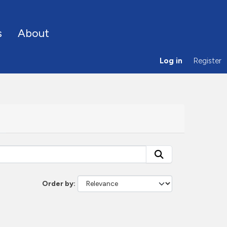
s
About
Log in
Register
Order by