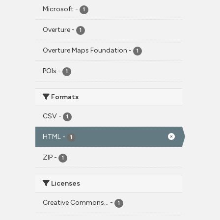
Microsoft
-
1
Overture
-
1
Overture Maps Foundation
-
1
POIs
-
1
Formats
CSV
-
1
HTML
-
1
ZIP
-
1
Licenses
Creative Commons...
-
1