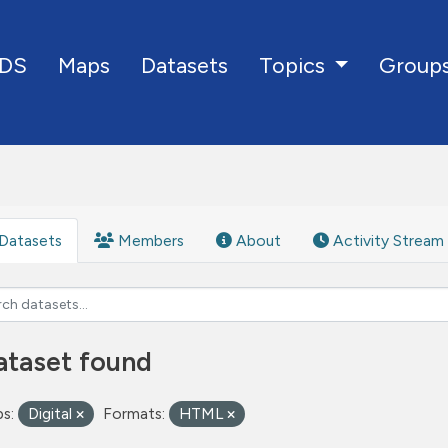
DS
Maps
Datasets
Group
Topics
Datasets
Members
About
Activity Stream
ataset found
s:
Digital
Formats:
HTML