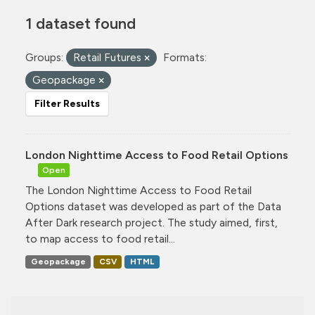
1 dataset found
Groups:
Retail Futures
Formats:
Geopackage
Filter Results
London Nighttime Access to Food Retail Options
Open
The London Nighttime Access to Food Retail
Options dataset was developed as part of the Data
After Dark research project. The study aimed, first,
to map access to food retail...
Geopackage
CSV
HTML