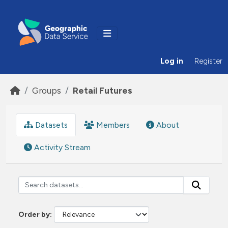
Skip to main content
Log in
Register
Groups
Retail Futures
Datasets
Members
About
Activity Stream
Order by