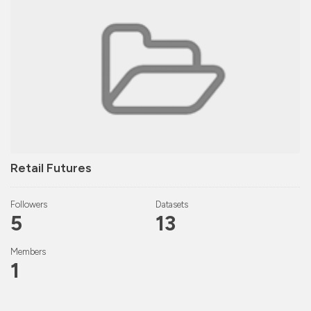
Retail Futures
Followers
Datasets
5
13
Members
1