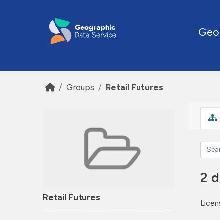
Skip to main content
Geo
Groups
Retail Futures
2 d
Retail Futures
Licen