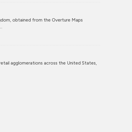
ingdom, obtained from the Overture Maps
..
retail agglomerations across the United States,