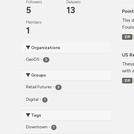
Followers
Datasets
5
13
Point
This 
Members
Found
1
ZIP
Organizations
US Re
GeoDS
-
2
These
with 
Groups
ZIP
Retail Futures
-
2
Digital
-
1
Tags
Downtown
-
1