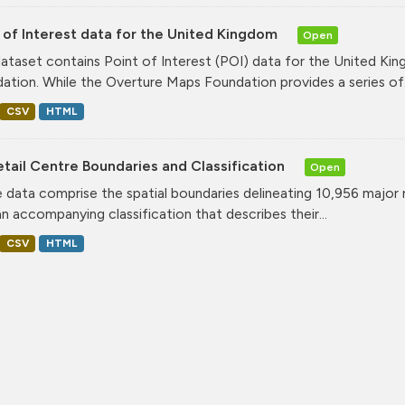
 of Interest data for the United Kingdom
Open
dataset contains Point of Interest (POI) data for the United K
ation. While the Overture Maps Foundation provides a series of.
CSV
HTML
tail Centre Boundaries and Classification
Open
 data comprise the spatial boundaries delineating 10,956 major 
an accompanying classification that describes their...
CSV
HTML