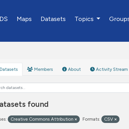
DS
Maps
Datasets
Group
Topics
Datasets
Members
About
Activity Stream
atasets found
ses:
Creative Commons Attribution
Formats:
CSV