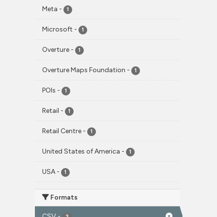
Meta
-
1
Microsoft
-
1
Overture
-
1
Overture Maps Foundation
-
1
POIs
-
1
Retail
-
1
Retail Centre
-
1
United States of America
-
1
USA
-
1
Formats
CSV
-
2