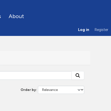
s
About
Log in
Register
Order by