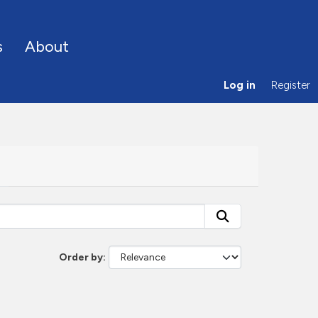
s
About
Log in
Register
Order by