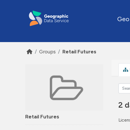
Skip to main content
Geo
Groups
Retail Futures
2 d
Retail Futures
Licen