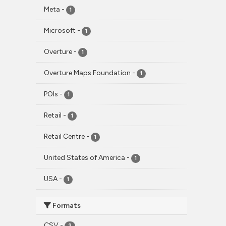
Meta
-
1
Microsoft
-
1
Overture
-
1
Overture Maps Foundation
-
1
POIs
-
1
Retail
-
1
Retail Centre
-
1
United States of America
-
1
USA
-
1
Formats
CSV
-
2