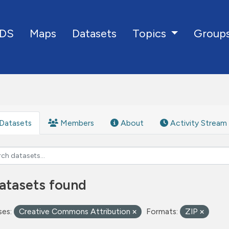
DS
Maps
Datasets
Group
Topics
Datasets
Members
About
Activity Stream
atasets found
ses:
Creative Commons Attribution
Formats:
ZIP