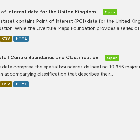
 of Interest data for the United Kingdom
Open
dataset contains Point of Interest (POI) data for the United K
ation. While the Overture Maps Foundation provides a series of.
CSV
HTML
tail Centre Boundaries and Classification
Open
 data comprise the spatial boundaries delineating 10,956 major 
an accompanying classification that describes their...
CSV
HTML