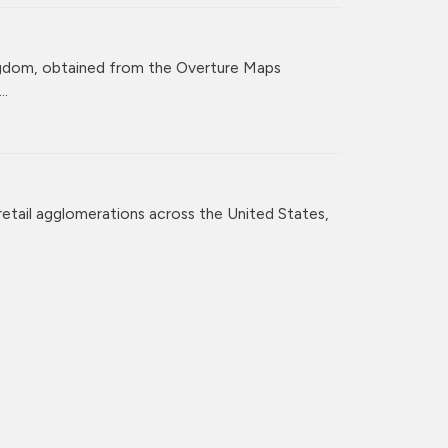
ingdom, obtained from the Overture Maps
..
retail agglomerations across the United States,