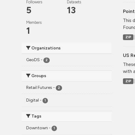
Followers
Datasets
5
13
Point
This 
Members
Found
1
ZIP
Organizations
US Re
GeoDS
-
2
These
with 
Groups
ZIP
Retail Futures
-
2
Digital
-
1
Tags
Downtown
-
1