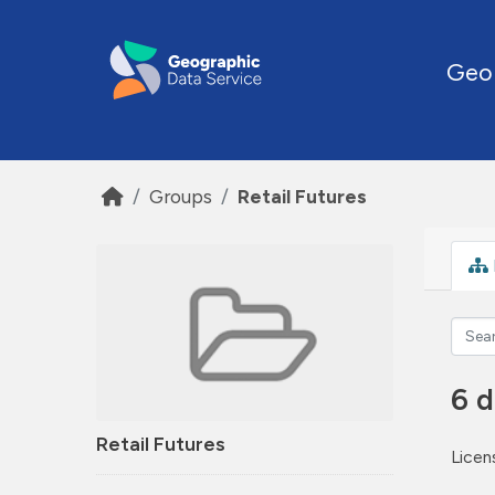
Skip to main content
Geo
Groups
Retail Futures
6 d
Retail Futures
Licen