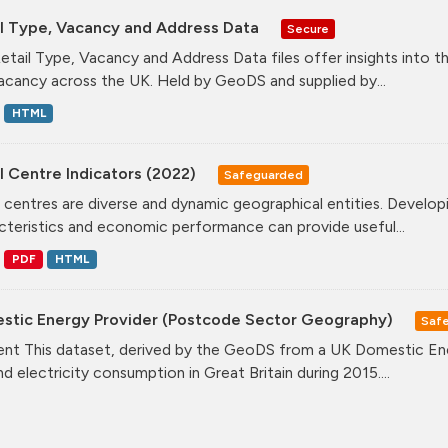
il Type, Vacancy and Address Data
Secure
etail Type, Vacancy and Address Data files offer insights into the
acancy across the UK. Held by GeoDS and supplied by...
HTML
l Centre Indicators (2022)
Safeguarded
l centres are diverse and dynamic geographical entities. Developi
cteristics and economic performance can provide useful...
PDF
HTML
stic Energy Provider (Postcode Sector Geography)
Saf
nt This dataset, derived by the GeoDS from a UK Domestic Ener
nd electricity consumption in Great Britain during 2015....