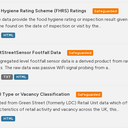
 Hygiene Rating Scheme (FHRS) Ratings
Safeguarded
 data provide the food hygiene rating or inspection result given
ne found on the date of inspection or visit by the...
HTML
tStreetSensor Footfall Data
Safeguarded
gregated level footfall sensor data is a derived product from ra
s. The raw data was passive WiFi signal probing from a...
TXT
HTML
l Type or Vacancy Classification
Safeguarded
ed from Green Street (formerly LDC) Retail Unit data which offe
teristics of retail activity and vacancy across the UK, this...
HTML