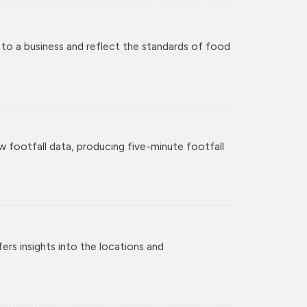
 to a business and reflect the standards of food
w footfall data, producing five-minute footfall
rs insights into the locations and