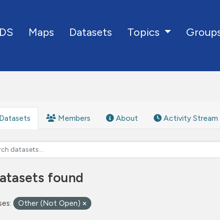
DS
Maps
Datasets
Group
Topics
Datasets
Members
About
Activity Stream
atasets found
ses:
Other (Not Open)