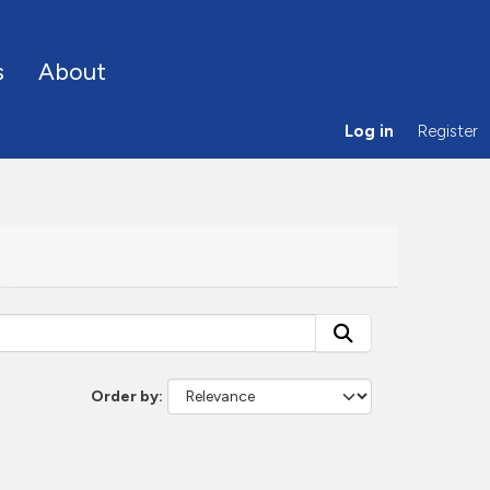
s
About
Log in
Register
Order by