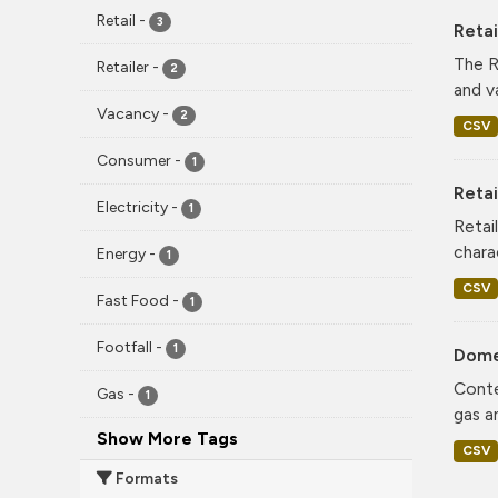
Retail
-
3
Reta
The R
Retailer
-
2
and v
Vacancy
-
2
CSV
Consumer
-
1
Retai
Electricity
-
1
Retai
chara
Energy
-
1
CSV
Fast Food
-
1
Footfall
-
1
Dome
Conte
Gas
-
1
gas a
Show More Tags
CSV
Formats