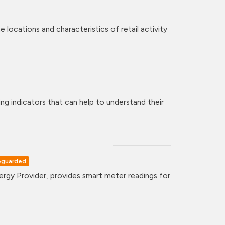
 locations and characteristics of retail activity
ng indicators that can help to understand their
eguarded
gy Provider, provides smart meter readings for