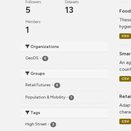
Followers
Datasets
5
13
Food
These
Members
hygie
1
CSV
Organizations
Smar
GeoDS
-
6
An ag
count
Groups
CSV
Retail Futures
-
6
Retai
Population & Mobility
-
1
Adapt
charac
Tags
CSV
High Street
-
3