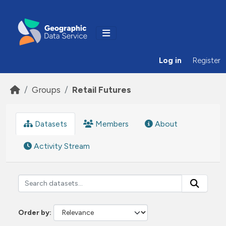
Skip to main content
Log in
Register
Groups
Retail Futures
Datasets
Members
About
Activity Stream
Order by