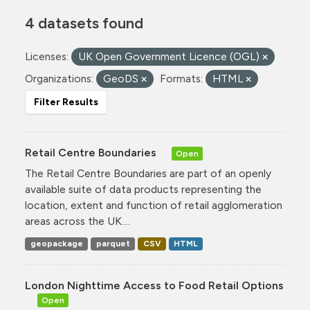
4 datasets found
Licenses:
UK Open Government Licence (OGL)
Organizations:
GeoDS
Formats:
HTML
Filter Results
Retail Centre Boundaries
Open
The Retail Centre Boundaries are part of an openly
available suite of data products representing the
location, extent and function of retail agglomeration
areas across the UK....
geopackage
parquet
CSV
HTML
London Nighttime Access to Food Retail Options
Open