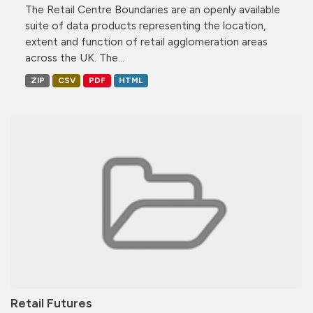
The Retail Centre Boundaries are an openly available
suite of data products representing the location,
extent and function of retail agglomeration areas
across the UK. The...
ZIP
CSV
PDF
HTML
Retail Futures