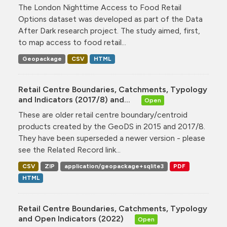
The London Nighttime Access to Food Retail
Options dataset was developed as part of the Data
After Dark research project. The study aimed, first,
to map access to food retail...
Geopackage
CSV
HTML
Retail Centre Boundaries, Catchments, Typology
and Indicators (2017/8) and...
Open
These are older retail centre boundary/centroid
products created by the GeoDS in 2015 and 2017/8.
They have been superseded a newer version - please
see the Related Record link...
CSV
ZIP
application/geopackage+sqlite3
PDF
HTML
Retail Centre Boundaries, Catchments, Typology
and Open Indicators (2022)
Open