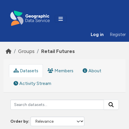
Skip to main content
Log in
Register
Groups
Retail Futures
Datasets
Members
About
Activity Stream
Order by