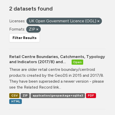
2 datasets found
Licenses:
UK Open Government Licence (OGL)
Formats:
ZIP
Filter Results
Retail Centre Boundaries, Catchments, Typology
and Indicators (2017/8) and...
Open
These are older retail centre boundary/centroid
products created by the GeoDS in 2015 and 2017/8.
They have been superseded a newer version - please
see the Related Record link...
CSV
ZIP
application/geopackage+sqlite3
PDF
HTML