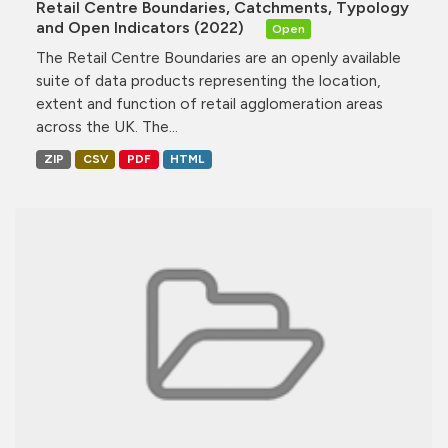
Retail Centre Boundaries, Catchments, Typology
and Open Indicators (2022)
Open
The Retail Centre Boundaries are an openly available
suite of data products representing the location,
extent and function of retail agglomeration areas
across the UK. The...
ZIP
CSV
PDF
HTML