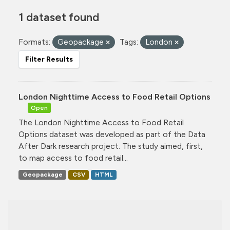
1 dataset found
Formats:
Geopackage
Tags:
London
Filter Results
London Nighttime Access to Food Retail Options
Open
The London Nighttime Access to Food Retail
Options dataset was developed as part of the Data
After Dark research project. The study aimed, first,
to map access to food retail...
Geopackage
CSV
HTML