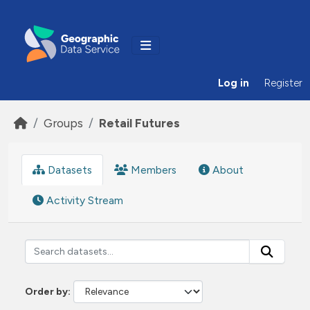
Skip to main content
Log in
Register
Groups
Retail Futures
Datasets
Members
About
Activity Stream
Order by