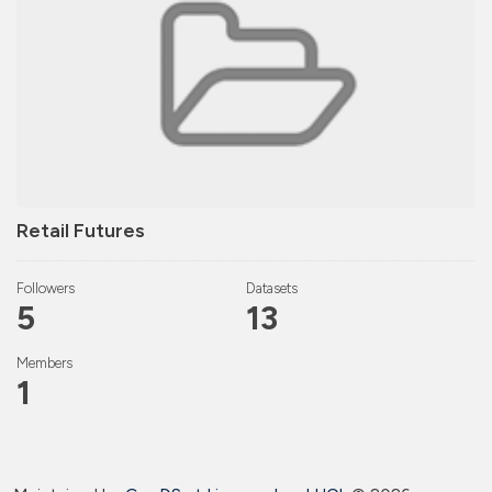
Retail Futures
Followers
Datasets
5
13
Members
1