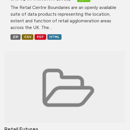
The Retail Centre Boundaries are an openly available
suite of data products representing the location,
extent and function of retail agglomeration areas
across the UK. The...
ZIP
CSV
PDF
HTML
Retail Futures