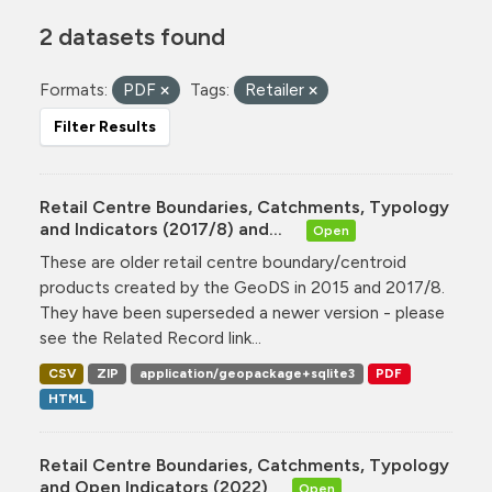
2 datasets found
Formats:
PDF
Tags:
Retailer
Filter Results
Retail Centre Boundaries, Catchments, Typology
and Indicators (2017/8) and...
Open
These are older retail centre boundary/centroid
products created by the GeoDS in 2015 and 2017/8.
They have been superseded a newer version - please
see the Related Record link...
CSV
ZIP
application/geopackage+sqlite3
PDF
HTML
Retail Centre Boundaries, Catchments, Typology
and Open Indicators (2022)
Open