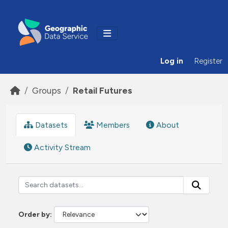
Skip to main content
Log in
Register
Groups
Retail Futures
Datasets
Members
About
Activity Stream
Order by