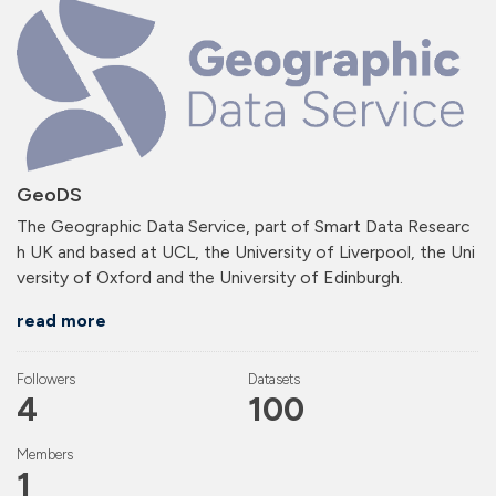
GeoDS
The Geographic Data Service, part of Smart Data Researc
h UK and based at UCL, the University of Liverpool, the Uni
versity of Oxford and the University of Edinburgh.
read more
Followers
Datasets
4
100
Members
1