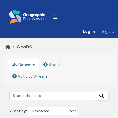
Skip to main content
Log in
Register
GeoDS
Datasets
About
Activity Stream
Order by