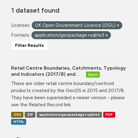
1 dataset found
Licenses:
UK Open Government Licence (OGL)
Formats:
application/geopackage+sqlite3
Filter Results
Retail Centre Boundaries, Catchments, Typology
and Indicators (2017/8) and...
Open
These are older retail centre boundary/centroid
products created by the GeoDS in 2015 and 2017/8.
They have been superseded a newer version - please
see the Related Record link...
CSV
ZIP
application/geopackage+sqlite3
PDF
HTML