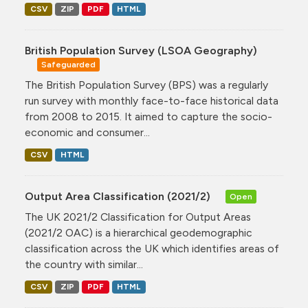
CSV
ZIP
PDF
HTML
British Population Survey (LSOA Geography)
Safeguarded
The British Population Survey (BPS) was a regularly
run survey with monthly face-to-face historical data
from 2008 to 2015. It aimed to capture the socio-
economic and consumer...
CSV
HTML
Output Area Classification (2021/2)
Open
The UK 2021/2 Classification for Output Areas
(2021/2 OAC) is a hierarchical geodemographic
classification across the UK which identifies areas of
the country with similar...
CSV
ZIP
PDF
HTML