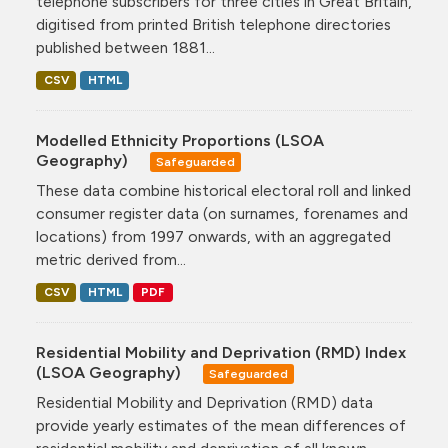
telephone subscribers for three cities in Great Britain,
digitised from printed British telephone directories
published between 1881...
CSV
HTML
Modelled Ethnicity Proportions (LSOA
Geography)
Safeguarded
These data combine historical electoral roll and linked
consumer register data (on surnames, forenames and
locations) from 1997 onwards, with an aggregated
metric derived from...
CSV
HTML
PDF
Residential Mobility and Deprivation (RMD) Index
(LSOA Geography)
Safeguarded
Residential Mobility and Deprivation (RMD) data
provide yearly estimates of the mean differences of