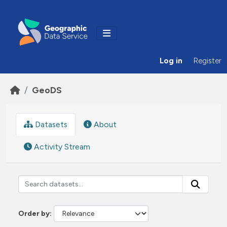
Skip to main content
Log in
Register
GeoDS
Datasets
About
Activity Stream
Order by