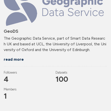
GeoDS
The Geographic Data Service, part of Smart Data Researc
h UK and based at UCL, the University of Liverpool, the Uni
versity of Oxford and the University of Edinburgh.
read more
Followers
Datasets
4
100
Members
1