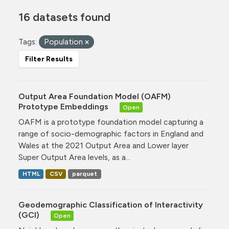
16 datasets found
Tags:
Population
Filter Results
Output Area Foundation Model (OAFM)
Prototype Embeddings
Open
OAFM is a prototype foundation model capturing a
range of socio-demographic factors in England and
Wales at the 2021 Output Area and Lower layer
Super Output Area levels, as a...
HTML
CSV
parquet
Geodemographic Classification of Interactivity
(GCI)
Open