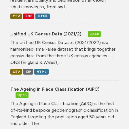
residential mobility and deprivation of all known
adults’ moves to, from and...
CSV
PDF
HTML
Unified UK Census Data (2021/2)
Open
The Unified UK Census Dataset (2021/2022) is a
harmonised, small-area dataset that brings together
census data from the three UK census agencies --
ONS (England & Wales),...
CSV
ZIP
HTML
The Ageing in Place Classification (AiPC)
Open
The Ageing in Place Classification (AiPC) is the first-
of-its-kind bespoke geodemographic classification in
England targeting the population aged 50 years old
and older. The...