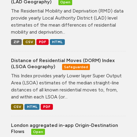
(LAD Geography)
Open
The Residential Mobility and Deprivation (RMD) data
provide yearly Local Authority District (LAD) level
estimates of the mean differences of residential
mobility and deprivation...
ZIP
CSV
PDF
HTML
Distance of Residential Moves (DORM) Index
(LSOA Geography)
Safeguarded
This Index provides yearly Lower layer Super Output
Area (LSOA) estimates of the median straight-line
distances of all known residential moves to, from,
and within each LSOA (or...
CSV
HTML
PDF
London aggregated in-app Origin-Destination
Flows
Open