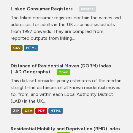
Linked Consumer Registers
Internal
The linked consumer registers contain the names and
addresses for adults in the UK as annual snapshots
from 1997 onwards. They are compiled from
reported outputs from linking...
CSV
HTML
Distance of Residential Moves (DORM) Index
(LAD Geography)
Open
This dataset provides yearly estimates of the median
straight-line distances of all known residential moves
to, from, and within each Local Authority District
(LAD) in the UK...
ZIP
CSV
PDF
HTML
Residential Mobility and Deprivation (RMD) Index