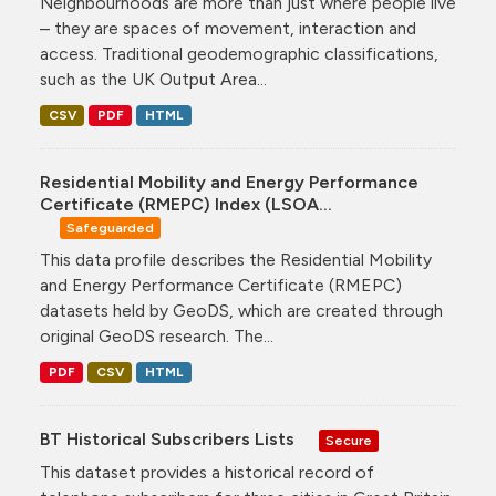
Neighbourhoods are more than just where people live
– they are spaces of movement, interaction and
access. Traditional geodemographic classifications,
such as the UK Output Area...
CSV
PDF
HTML
Residential Mobility and Energy Performance
Certificate (RMEPC) Index (LSOA...
Safeguarded
This data profile describes the Residential Mobility
and Energy Performance Certificate (RMEPC)
datasets held by GeoDS, which are created through
original GeoDS research. The...
PDF
CSV
HTML
BT Historical Subscribers Lists
Secure
This dataset provides a historical record of