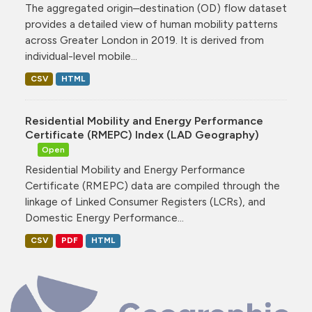
The aggregated origin–destination (OD) flow dataset
provides a detailed view of human mobility patterns
across Greater London in 2019. It is derived from
individual-level mobile...
CSV
HTML
Residential Mobility and Energy Performance
Certificate (RMEPC) Index (LAD Geography)
Open
Residential Mobility and Energy Performance
Certificate (RMEPC) data are compiled through the
linkage of Linked Consumer Registers (LCRs), and
Domestic Energy Performance...
CSV
PDF
HTML