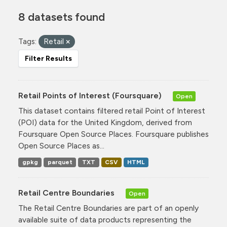
8 datasets found
Tags:
Retail
Filter Results
Retail Points of Interest (Foursquare)
Open
This dataset contains filtered retail Point of Interest
(POI) data for the United Kingdom, derived from
Foursquare Open Source Places. Foursquare publishes
Open Source Places as...
gpkg
parquet
TXT
CSV
HTML
Retail Centre Boundaries
Open
The Retail Centre Boundaries are part of an openly
available suite of data products representing the