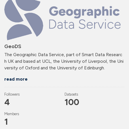
GeoDS
The Geographic Data Service, part of Smart Data Researc
h UK and based at UCL, the University of Liverpool, the Uni
versity of Oxford and the University of Edinburgh.
read more
Followers
Datasets
4
100
Members
1