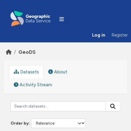
Skip to main content
Log in
Register
GeoDS
Datasets
About
Activity Stream
Order by