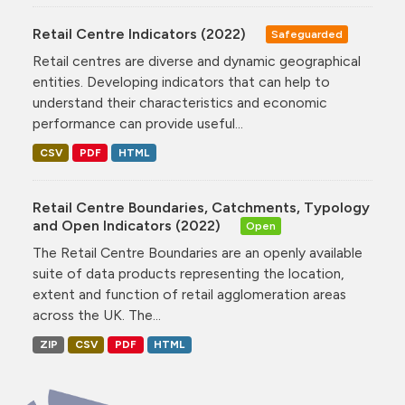
Retail Centre Indicators (2022)
Safeguarded
Retail centres are diverse and dynamic geographical
entities. Developing indicators that can help to
understand their characteristics and economic
performance can provide useful...
CSV
PDF
HTML
Retail Centre Boundaries, Catchments, Typology
and Open Indicators (2022)
Open
The Retail Centre Boundaries are an openly available
suite of data products representing the location,
extent and function of retail agglomeration areas
across the UK. The...
ZIP
CSV
PDF
HTML