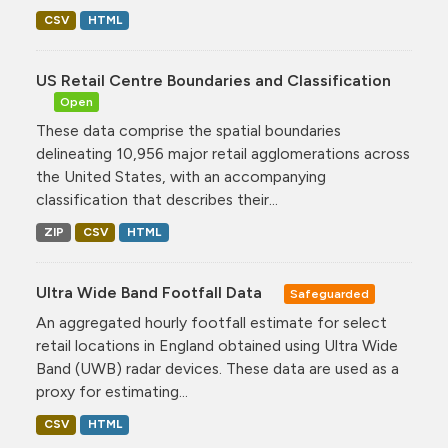
CSV
HTML
US Retail Centre Boundaries and Classification
Open
These data comprise the spatial boundaries
delineating 10,956 major retail agglomerations across
the United States, with an accompanying
classification that describes their...
ZIP
CSV
HTML
Ultra Wide Band Footfall Data
Safeguarded
An aggregated hourly footfall estimate for select
retail locations in England obtained using Ultra Wide
Band (UWB) radar devices. These data are used as a
proxy for estimating...
CSV
HTML