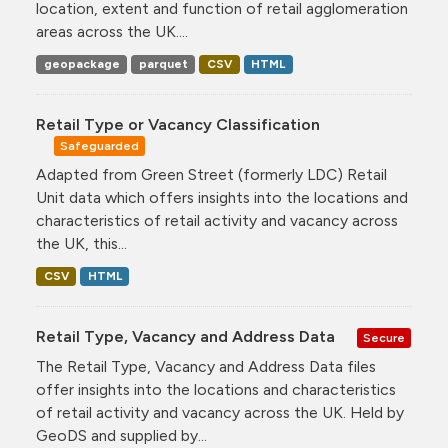
location, extent and function of retail agglomeration
areas across the UK....
geopackage
parquet
CSV
HTML
Retail Type or Vacancy Classification
Safeguarded
Adapted from Green Street (formerly LDC) Retail
Unit data which offers insights into the locations and
characteristics of retail activity and vacancy across
the UK, this...
CSV
HTML
Retail Type, Vacancy and Address Data
Secure
The Retail Type, Vacancy and Address Data files
offer insights into the locations and characteristics
of retail activity and vacancy across the UK. Held by
GeoDS and supplied by...