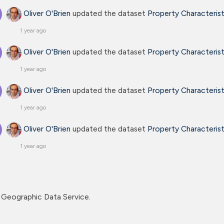
Oliver O'Brien
updated the dataset
Property Characteris
1 year ago
Oliver O'Brien
updated the dataset
Property Characteris
1 year ago
Oliver O'Brien
updated the dataset
Property Characteris
1 year ago
Oliver O'Brien
updated the dataset
Property Characteris
1 year ago
Geographic Data Service.