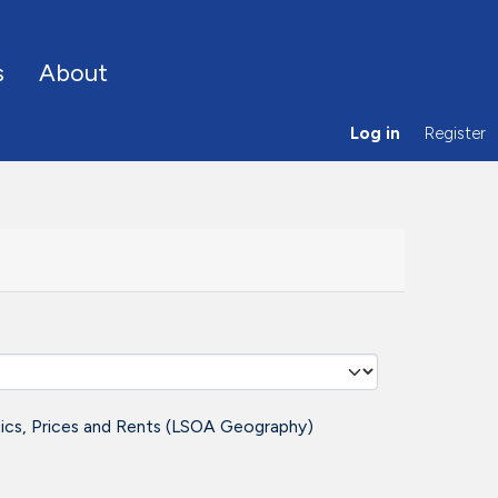
s
About
Log in
Register
tics, Prices and Rents (LSOA Geography)