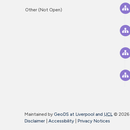
Other (Not Open)
Maintained by
GeoDS at Liverpool and
UCL
©
2026 
Disclaimer
|
Accessibility
|
Privacy Notices