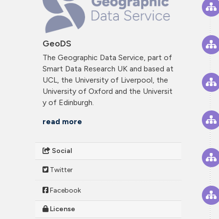
GeoDS
The Geographic Data Service, part of
Smart Data Research UK and based at
UCL, the University of Liverpool, the
University of Oxford and the Universit
y of Edinburgh.
read more
Social
Twitter
Facebook
License