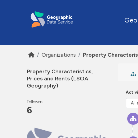
Skip to main content
Geo
Organizations
Property Characteris
Property Characteristics,
Prices and Rents (LSOA
Geography)
Activ
Followers
6