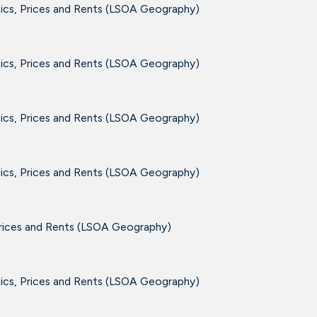
tics, Prices and Rents (LSOA Geography)
tics, Prices and Rents (LSOA Geography)
tics, Prices and Rents (LSOA Geography)
tics, Prices and Rents (LSOA Geography)
Prices and Rents (LSOA Geography)
tics, Prices and Rents (LSOA Geography)