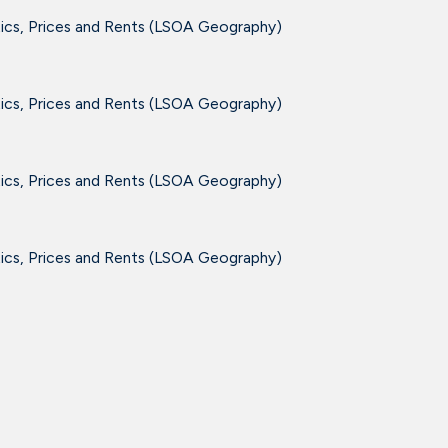
tics, Prices and Rents (LSOA Geography)
tics, Prices and Rents (LSOA Geography)
tics, Prices and Rents (LSOA Geography)
tics, Prices and Rents (LSOA Geography)