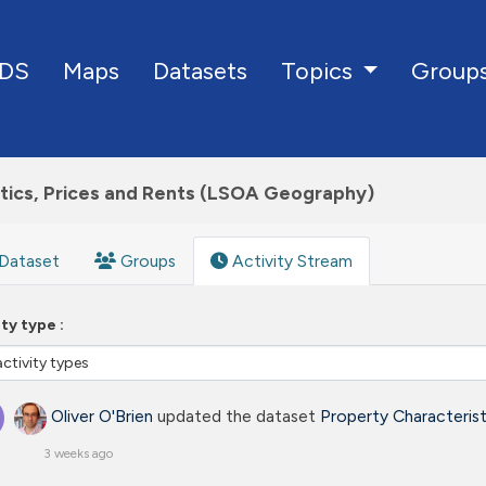
DS
Maps
Datasets
Group
Topics
tics, Prices and Rents (LSOA Geography)
Dataset
Groups
Activity Stream
ity type
Oliver O'Brien
updated the dataset
Property Characteris
3 weeks ago