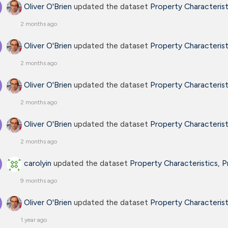
Oliver O'Brien
updated the dataset
Property Characteris
2 months ago
Oliver O'Brien
updated the dataset
Property Characteris
2 months ago
Oliver O'Brien
updated the dataset
Property Characteris
2 months ago
Oliver O'Brien
updated the dataset
Property Characteris
2 months ago
carolyin
updated the dataset
Property Characteristics, 
9 months ago
Oliver O'Brien
updated the dataset
Property Characteris
1 year ago