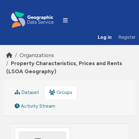
Skip to main content
Log in
Register
Organizations
Property Characteristics, Prices and Rents
(LSOA Geography)
Dataset
Groups
Activity Stream