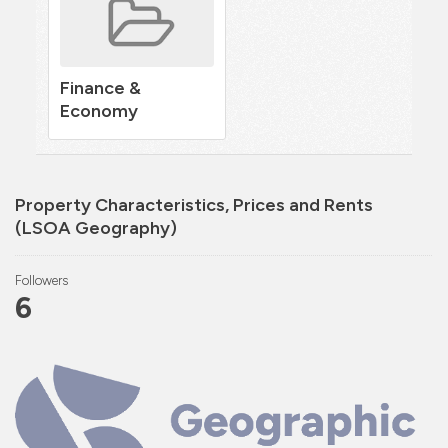
Finance &
Economy
Property Characteristics, Prices and Rents
(LSOA Geography)
Followers
6