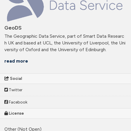
GeoDS
The Geographic Data Service, part of Smart Data Researc
h UK and based at UCL, the University of Liverpool, the Uni
versity of Oxford and the University of Edinburgh.
read more
Social
Twitter
Facebook
License
Other (Not Open)