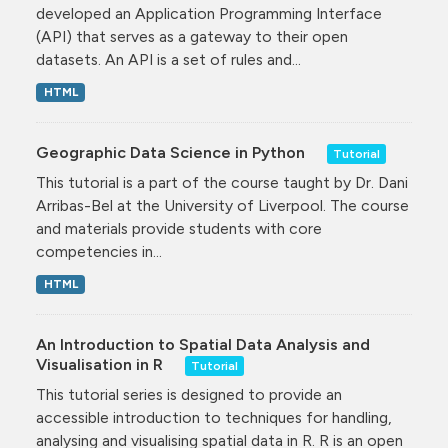
developed an Application Programming Interface
(API) that serves as a gateway to their open
datasets. An API is a set of rules and...
HTML
Geographic Data Science in Python
Tutorial
This tutorial is a part of the course taught by Dr. Dani
Arribas-Bel at the University of Liverpool. The course
and materials provide students with core
competencies in...
HTML
An Introduction to Spatial Data Analysis and
Visualisation in R
Tutorial
This tutorial series is designed to provide an
accessible introduction to techniques for handling,
analysing and visualising spatial data in R. R is an open