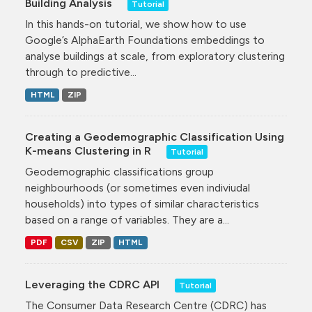
Building Analysis
Tutorial
In this hands-on tutorial, we show how to use
Google’s AlphaEarth Foundations embeddings to
analyse buildings at scale, from exploratory clustering
through to predictive...
HTML
ZIP
Creating a Geodemographic Classification Using
K-means Clustering in R
Tutorial
Geodemographic classifications group
neighbourhoods (or sometimes even indiviudal
households) into types of similar characteristics
based on a range of variables. They are a...
PDF
CSV
ZIP
HTML
Leveraging the CDRC API
Tutorial
The Consumer Data Research Centre (CDRC) has