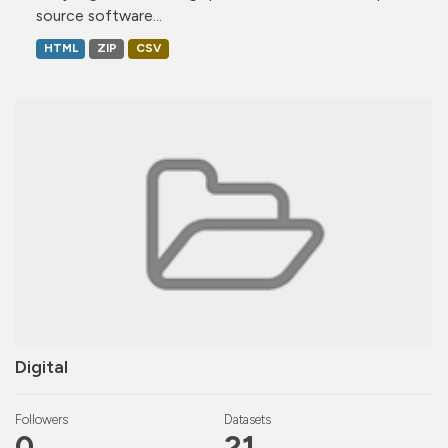
source software...
HTML
ZIP
CSV
Digital
Followers
Datasets
0
21