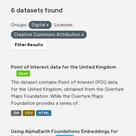
6 datasets found
Groups:
Digital
Licenses:
Creative Commons Attribution
Filter Results
Point of Interest data for the United Kingdom
Open
This dataset contains Point of Interest (POI) data
for the United Kingdom, obtained from the Overture
Maps Foundation. While the Overture Maps
Foundation provides a series of...
ZIP
CSV
HTML
Using AlphaEarth Foundations Embeddings for