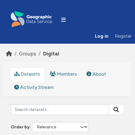
Skip to main content
Log in
Register
Groups
Digital
Datasets
Members
About
Activity Stream
Order by