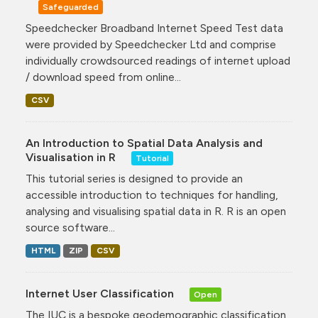
Safeguarded
Speedchecker Broadband Internet Speed Test data
were provided by Speedchecker Ltd and comprise
individually crowdsourced readings of internet upload
/ download speed from online...
CSV
An Introduction to Spatial Data Analysis and
Visualisation in R
Tutorial
This tutorial series is designed to provide an
accessible introduction to techniques for handling,
analysing and visualising spatial data in R. R is an open
source software...
HTML
ZIP
CSV
Internet User Classification
Open
The IUC is a bespoke geodemographic classification