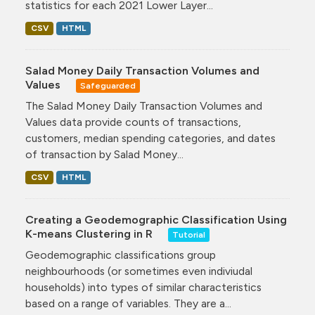
statistics for each 2021 Lower Layer...
CSV
HTML
Salad Money Daily Transaction Volumes and
Values
Safeguarded
The Salad Money Daily Transaction Volumes and
Values data provide counts of transactions,
customers, median spending categories, and dates
of transaction by Salad Money...
CSV
HTML
Creating a Geodemographic Classification Using
K-means Clustering in R
Tutorial
Geodemographic classifications group
neighbourhoods (or sometimes even indiviudal
households) into types of similar characteristics
based on a range of variables. They are a...