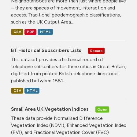
Neighbourhoods are more than just where people live
– they are spaces of movement, interaction and
access. Traditional geodemographic classifications,
such as the UK Output Area...
CSV
PDF
HTML
BT Historical Subscribers Lists
Secure
This dataset provides a historical record of
telephone subscribers for three cities in Great Britain,
digitised from printed British telephone directories
published between 1881...
CSV
HTML
Small Area UK Vegetation Indices
Open
These data provide Normalised Difference
Vegetation Index (NDVI), Enhanced Vegetation Index
(EVI), and Fractional Vegetation Cover (FVC)