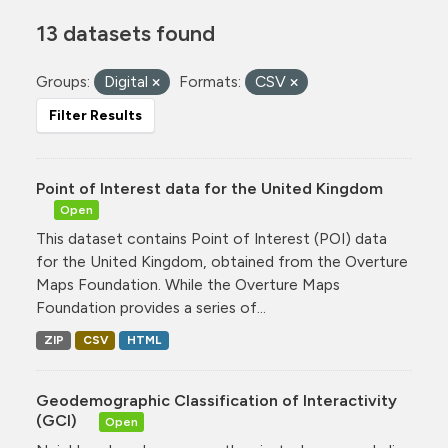
13 datasets found
Groups:
Digital
Formats:
CSV
Filter Results
Point of Interest data for the United Kingdom
Open
This dataset contains Point of Interest (POI) data
for the United Kingdom, obtained from the Overture
Maps Foundation. While the Overture Maps
Foundation provides a series of...
ZIP
CSV
HTML
Geodemographic Classification of Interactivity
(GCI)
Open