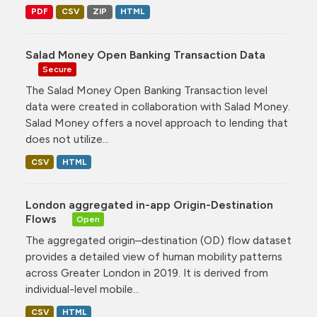
PDF
CSV
ZIP
HTML
Salad Money Open Banking Transaction Data
Secure
The Salad Money Open Banking Transaction level
data were created in collaboration with Salad Money.
Salad Money offers a novel approach to lending that
does not utilize...
CSV
HTML
London aggregated in-app Origin-Destination
Flows
Open
The aggregated origin–destination (OD) flow dataset
provides a detailed view of human mobility patterns
across Greater London in 2019. It is derived from
individual-level mobile...
CSV
HTML