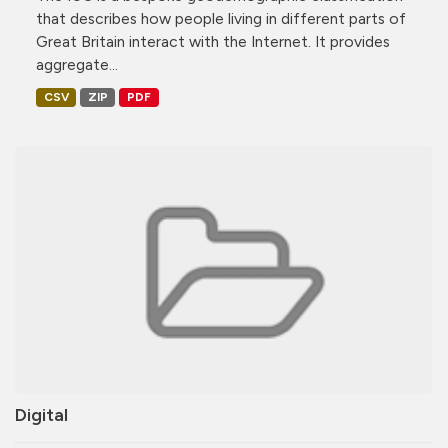
that describes how people living in different parts of
Great Britain interact with the Internet. It provides
aggregate...
CSV
ZIP
PDF
Digital