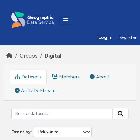
Skip to main content
Log in
Register
Groups
Digital
Datasets
Members
About
Activity Stream
Order by