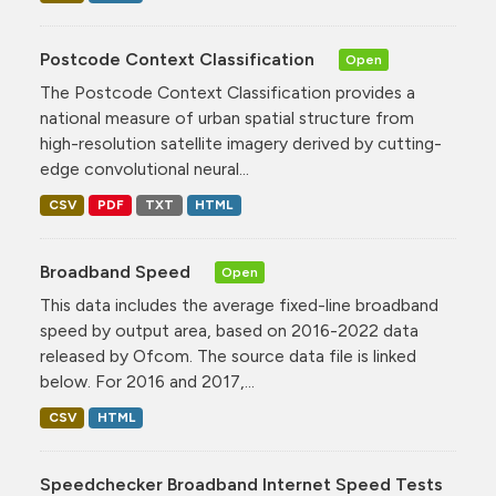
Postcode Context Classification
Open
The Postcode Context Classification provides a
national measure of urban spatial structure from
high-resolution satellite imagery derived by cutting-
edge convolutional neural...
CSV
PDF
TXT
HTML
Broadband Speed
Open
This data includes the average fixed-line broadband
speed by output area, based on 2016-2022 data
released by Ofcom. The source data file is linked
below. For 2016 and 2017,...
CSV
HTML
Speedchecker Broadband Internet Speed Tests