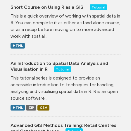
Short Course on Using R as a GIS
Tutorial
This is a quick overview of working with spatial data in
R. You can complete it as either a stand alone course,
or as a recap before moving on to more advanced
work with spatial...
HTML
An Introduction to Spatial Data Analysis and
Visualisation in R
Tutorial
This tutorial series is designed to provide an
accessible introduction to techniques for handling,
analysing and visualising spatial data in R. R is an open
source software...
HTML
ZIP
CSV
Advanced GIS Methods Training: Retail Centres