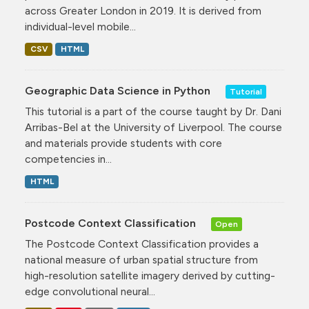
across Greater London in 2019. It is derived from
individual-level mobile...
CSV
HTML
Geographic Data Science in Python
Tutorial
This tutorial is a part of the course taught by Dr. Dani
Arribas-Bel at the University of Liverpool. The course
and materials provide students with core
competencies in...
HTML
Postcode Context Classification
Open
The Postcode Context Classification provides a
national measure of urban spatial structure from
high-resolution satellite imagery derived by cutting-
edge convolutional neural...