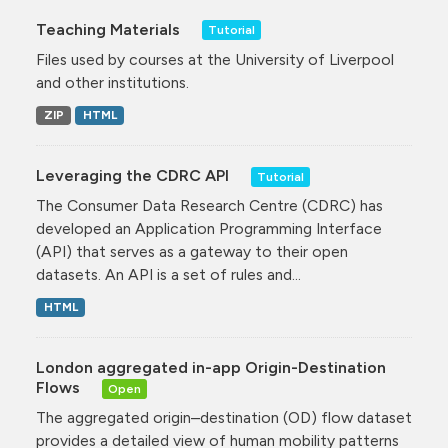
Teaching Materials
Tutorial
Files used by courses at the University of Liverpool
and other institutions.
ZIP
HTML
Leveraging the CDRC API
Tutorial
The Consumer Data Research Centre (CDRC) has
developed an Application Programming Interface
(API) that serves as a gateway to their open
datasets. An API is a set of rules and...
HTML
London aggregated in-app Origin-Destination
Flows
Open
The aggregated origin–destination (OD) flow dataset
provides a detailed view of human mobility patterns