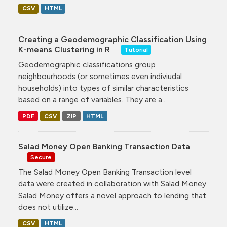
CSV
HTML
Creating a Geodemographic Classification Using
K-means Clustering in R
Tutorial
Geodemographic classifications group
neighbourhoods (or sometimes even indiviudal
households) into types of similar characteristics
based on a range of variables. They are a...
PDF
CSV
ZIP
HTML
Salad Money Open Banking Transaction Data
Secure
The Salad Money Open Banking Transaction level
data were created in collaboration with Salad Money.
Salad Money offers a novel approach to lending that
does not utilize...
CSV
HTML