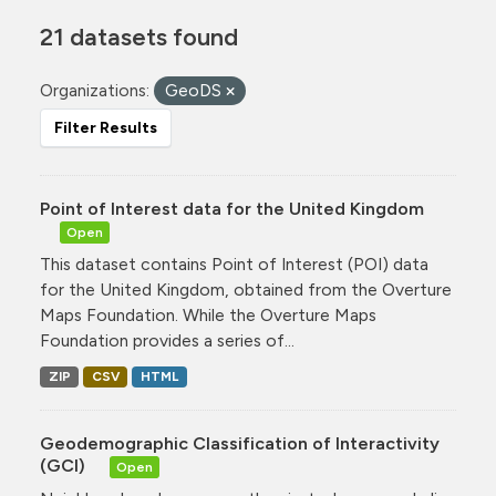
21 datasets found
Organizations:
GeoDS
Filter Results
Point of Interest data for the United Kingdom
Open
This dataset contains Point of Interest (POI) data
for the United Kingdom, obtained from the Overture
Maps Foundation. While the Overture Maps
Foundation provides a series of...
ZIP
CSV
HTML
Geodemographic Classification of Interactivity
(GCI)
Open