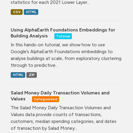
statistics for each 2021 Lower Layer...
CSV
HTML
Using AlphaEarth Foundations Embeddings for
Building Analysis
Tutorial
In this hands-on tutorial, we show how to use
Google’s AlphaEarth Foundations embeddings to
analyse buildings at scale, from exploratory clustering
through to predictive...
HTML
ZIP
Salad Money Daily Transaction Volumes and
Values
Safeguarded
The Salad Money Daily Transaction Volumes and
Values data provide counts of transactions,
customers, median spending categories, and dates
of transaction by Salad Money...