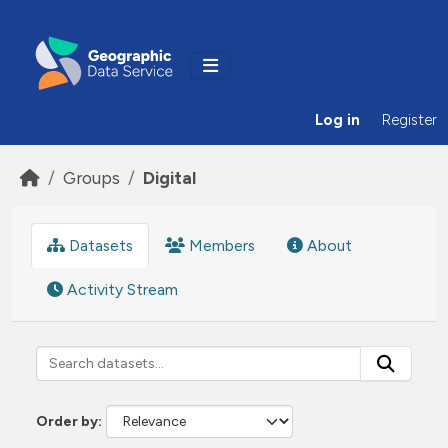
Skip to main content
Log in
Register
Groups
Digital
Datasets
Members
About
Activity Stream
Order by