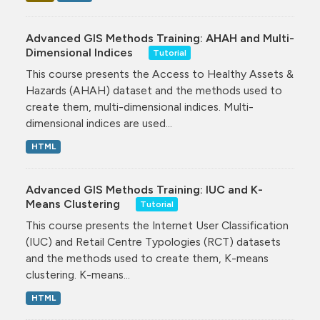
Advanced GIS Methods Training: AHAH and Multi-
Dimensional Indices
Tutorial
This course presents the Access to Healthy Assets &
Hazards (AHAH) dataset and the methods used to
create them, multi-dimensional indices. Multi-
dimensional indices are used...
HTML
Advanced GIS Methods Training: IUC and K-
Means Clustering
Tutorial
This course presents the Internet User Classification
(IUC) and Retail Centre Typologies (RCT) datasets
and the methods used to create them, K-means
clustering. K-means...
HTML