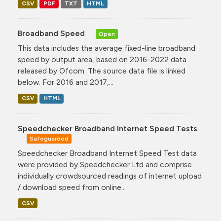
CSV
PDF
TXT
HTML
Broadband Speed
Open
This data includes the average fixed-line broadband
speed by output area, based on 2016-2022 data
released by Ofcom. The source data file is linked
below. For 2016 and 2017,...
CSV
HTML
Speedchecker Broadband Internet Speed Tests
Safeguarded
Speedchecker Broadband Internet Speed Test data
were provided by Speedchecker Ltd and comprise
individually crowdsourced readings of internet upload
/ download speed from online...
CSV