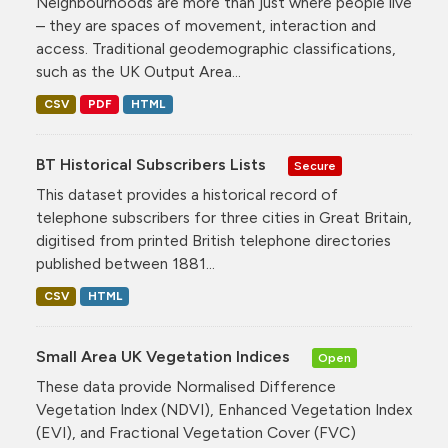
Neighbourhoods are more than just where people live
– they are spaces of movement, interaction and
access. Traditional geodemographic classifications,
such as the UK Output Area...
CSV
PDF
HTML
BT Historical Subscribers Lists
Secure
This dataset provides a historical record of
telephone subscribers for three cities in Great Britain,
digitised from printed British telephone directories
published between 1881...
CSV
HTML
Small Area UK Vegetation Indices
Open
These data provide Normalised Difference
Vegetation Index (NDVI), Enhanced Vegetation Index
(EVI), and Fractional Vegetation Cover (FVC)