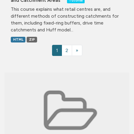
and Catchment Areas
Tutorial
This course explains what retail centres are, and
different methods of constructing catchments for
them, including fixed-ring buffers, drive time
catchments and Huff model...
HTML
ZIP
1
2
»