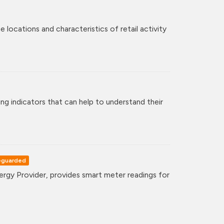
 locations and characteristics of retail activity
ng indicators that can help to understand their
eguarded
gy Provider, provides smart meter readings for