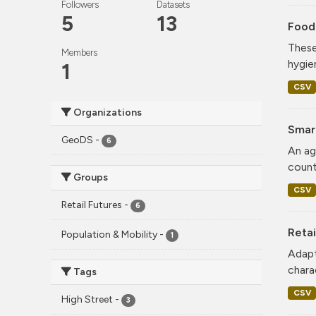
Followers
Datasets
5
13
Food
These
Members
hygie
1
CSV
Organizations
Smar
GeoDS
-
6
An ag
count
Groups
CSV
Retail Futures
-
6
Retai
Population & Mobility
-
1
Adapt
charac
Tags
CSV
High Street
-
3