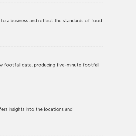
 to a business and reflect the standards of food
w footfall data, producing five-minute footfall
rs insights into the locations and