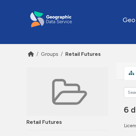
Skip to main content
Geo
Groups
Retail Futures
6 d
Retail Futures
Licen