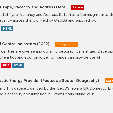
il Type, Vacancy and Address Data
Secure
etail Type, Vacancy and Address Data files offer insights into the
acancy across the UK. Held by GeoDS and supplied by...
HTML
l Centre Indicators (2022)
Safeguarded
l centres are diverse and dynamic geographical entities. Developi
cteristics and economic performance can provide useful...
PDF
HTML
stic Energy Provider (Postcode Sector Geography)
Saf
nt This dataset, derived by the GeoDS from a UK Domestic Ener
nd electricity consumption in Great Britain during 2015....