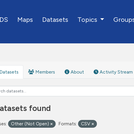
DS
Maps
Datasets
Group
Topics
Datasets
Members
About
Activity Stream
atasets found
ses:
Other (Not Open)
Formats:
CSV