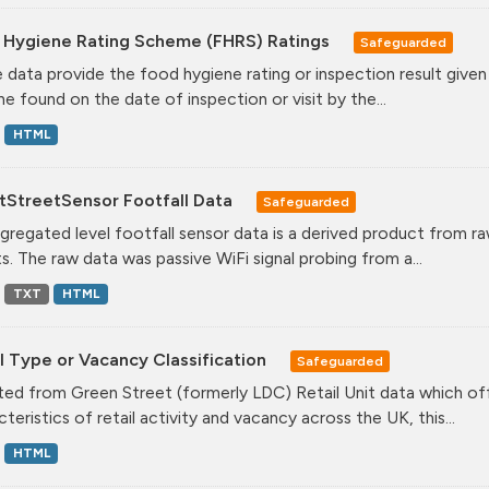
 Hygiene Rating Scheme (FHRS) Ratings
Safeguarded
 data provide the food hygiene rating or inspection result given
ne found on the date of inspection or visit by the...
HTML
tStreetSensor Footfall Data
Safeguarded
gregated level footfall sensor data is a derived product from ra
s. The raw data was passive WiFi signal probing from a...
TXT
HTML
l Type or Vacancy Classification
Safeguarded
ed from Green Street (formerly LDC) Retail Unit data which offe
teristics of retail activity and vacancy across the UK, this...
HTML