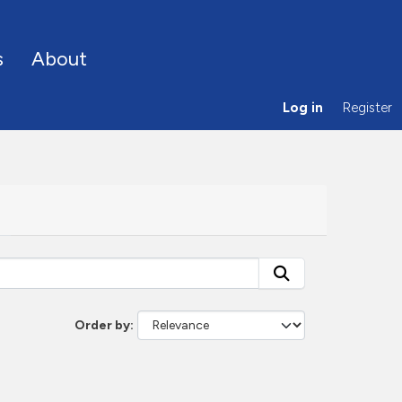
s
About
Log in
Register
Order by