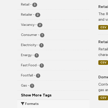
Retail
-
3
Reta
The R
Retailer
-
2
and v
Vacancy
-
2
CSV
Consumer
-
1
Retai
Electricity
-
1
Retai
chara
Energy
-
1
CSV
Fast Food
-
1
Footfall
-
1
Dome
Conte
Gas
-
1
gas a
Show More Tags
CSV
Formats