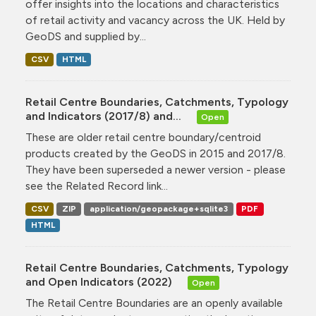
offer insights into the locations and characteristics
of retail activity and vacancy across the UK. Held by
GeoDS and supplied by...
CSV
HTML
Retail Centre Boundaries, Catchments, Typology
and Indicators (2017/8) and...
Open
These are older retail centre boundary/centroid
products created by the GeoDS in 2015 and 2017/8.
They have been superseded a newer version - please
see the Related Record link...
CSV
ZIP
application/geopackage+sqlite3
PDF
HTML
Retail Centre Boundaries, Catchments, Typology
and Open Indicators (2022)
Open
The Retail Centre Boundaries are an openly available