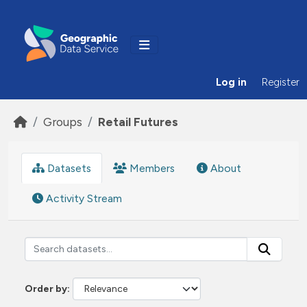
Skip to main content
Log in
Register
Groups
Retail Futures
Datasets
Members
About
Activity Stream
Order by