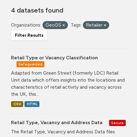
4 datasets found
Organizations:
GeoDS
Tags:
Retailer
Filter Results
Retail Type or Vacancy Classification
Safeguarded
Adapted from Green Street (formerly LDC) Retail
Unit data which offers insights into the locations and
characteristics of retail activity and vacancy across
the UK, this...
CSV
HTML
Retail Type, Vacancy and Address Data
Secure
The Retail Type, Vacancy and Address Data files