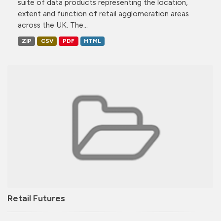
suite of data products representing the location,
extent and function of retail agglomeration areas
across the UK. The...
ZIP
CSV
PDF
HTML
Retail Futures