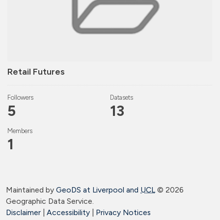
Retail Futures
Followers
Datasets
5
13
Members
1
Maintained by
GeoDS at Liverpool and
UCL
©
2026
Geographic Data Service.
Disclaimer
|
Accessibility
|
Privacy Notices