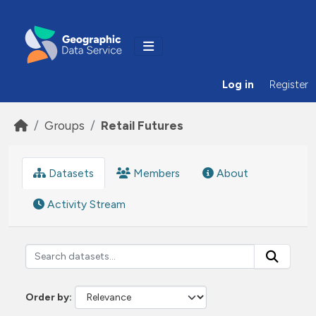
Skip to main content
Log in
Register
Groups
Retail Futures
Datasets
Members
About
Activity Stream
Order by