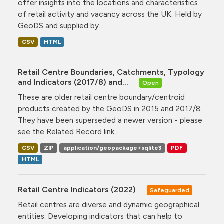
offer insights into the locations and characteristics
of retail activity and vacancy across the UK. Held by
GeoDS and supplied by...
CSV
HTML
Retail Centre Boundaries, Catchments, Typology
and Indicators (2017/8) and...
Open
These are older retail centre boundary/centroid
products created by the GeoDS in 2015 and 2017/8.
They have been superseded a newer version - please
see the Related Record link...
CSV
ZIP
application/geopackage+sqlite3
PDF
HTML
Retail Centre Indicators (2022)
Safeguarded
Retail centres are diverse and dynamic geographical
entities. Developing indicators that can help to