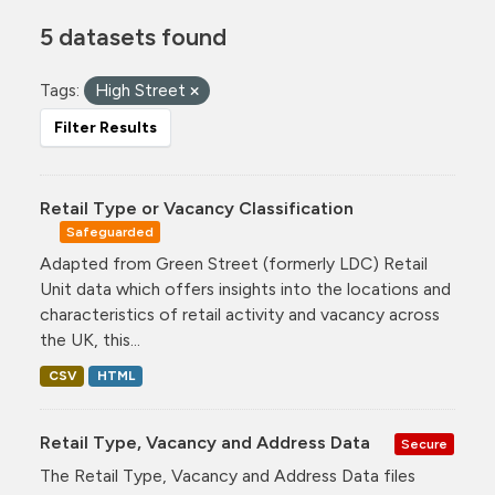
5 datasets found
Tags:
High Street
Filter Results
Retail Type or Vacancy Classification
Safeguarded
Adapted from Green Street (formerly LDC) Retail
Unit data which offers insights into the locations and
characteristics of retail activity and vacancy across
the UK, this...
CSV
HTML
Retail Type, Vacancy and Address Data
Secure
The Retail Type, Vacancy and Address Data files