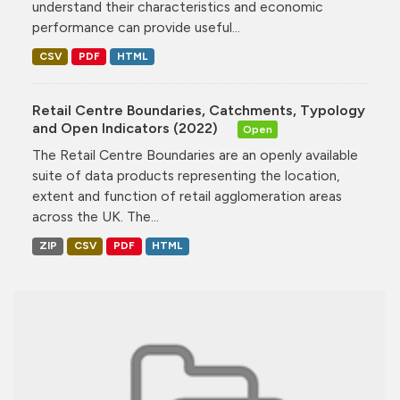
understand their characteristics and economic
performance can provide useful...
CSV
PDF
HTML
Retail Centre Boundaries, Catchments, Typology
and Open Indicators (2022)
Open
The Retail Centre Boundaries are an openly available
suite of data products representing the location,
extent and function of retail agglomeration areas
across the UK. The...
ZIP
CSV
PDF
HTML