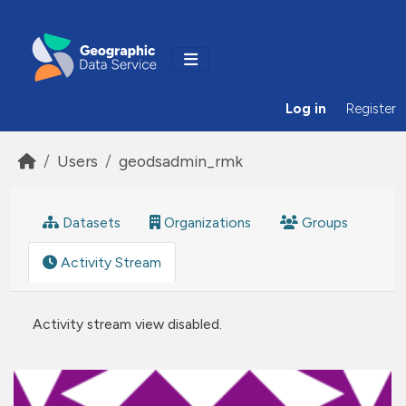
Skip to main content
Log in
Register
Users
geodsadmin_rmk
Datasets
Organizations
Groups
Activity Stream
Activity stream view disabled.