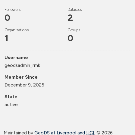
Followers
Datasets
0
2
Organizations
Groups
1
0
Username
geodsadmin_rmk
Member Since
December 9, 2025
State
active
Maintained by
GeoDS at Liverpool and
UCL
©
2026