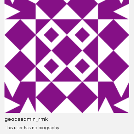
geodsadmin_rmk
This user has no biography.