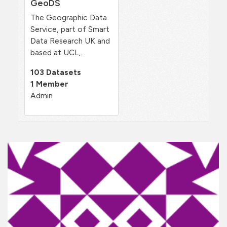
GeoDS
The Geographic Data
Service, part of Smart
Data Research UK and
based at UCL,...
103 Datasets
1 Member
Admin