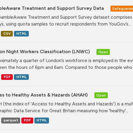
leAware Treatment and Support Survey Data
Safeguard
ambleAware Treatment and Support Survey dataset comprises tw
ys, using quota samples to recruit respondents from YouGov’s...
CSV
HTML
on Night Workers Classification (LNWC)
Open
ximately a quarter of London’s workforce is employed in the e
en the hours of 6pm and 6am. Compared to those people who w
PDF
HTML
ss to Healthy Assets & Hazards (AHAH)
Open
(the index of 'Access to Healthy Assets and Hazards') is a mul
aphic Data Service for Great Britain measuring how 'healthy'...
parquet
PDF
HTML