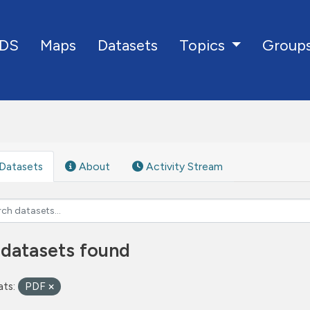
DS
Maps
Datasets
Group
Topics
Datasets
About
Activity Stream
 datasets found
ts:
PDF