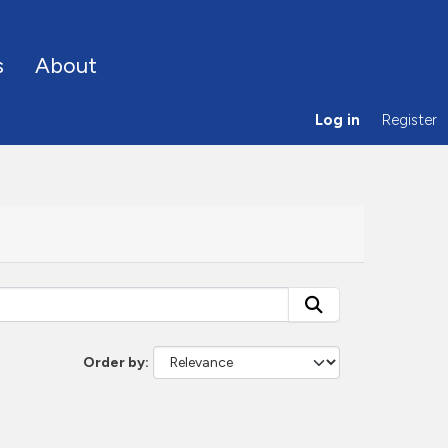
s
About
Log in
Register
Order by