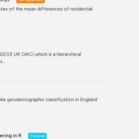
ates of the mean differences of residential
021/2 UK OAC) which is a hierarchical
...
poke geodemographic classification in England
ering in R
Tutorial