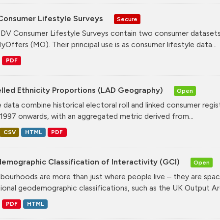
Consumer Lifestyle Surveys
Secure
DV Consumer Lifestyle Surveys contain two consumer datasets
yOffers (MO). Their principal use is as consumer lifestyle data...
PDF
lled Ethnicity Proportions (LAD Geography)
Open
 data combine historical electoral roll and linked consumer regi
1997 onwards, with an aggregated metric derived from...
CSV
HTML
PDF
mographic Classification of Interactivity (GCI)
Open
bourhoods are more than just where people live – they are spa
tional geodemographic classifications, such as the UK Output Are
PDF
HTML