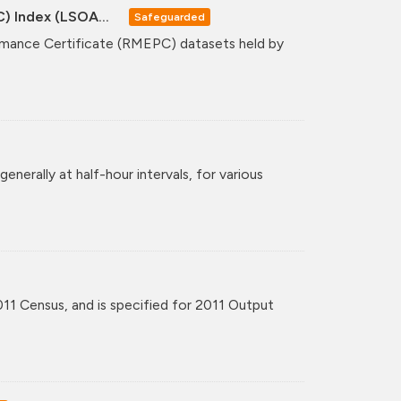
C) Index (LSOA...
Safeguarded
formance Certificate (RMEPC) datasets held by
enerally at half-hour intervals, for various
11 Census, and is specified for 2011 Output