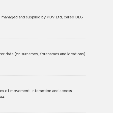
 managed and supplied by PDV Ltd, called DLG
ster data (on surnames, forenames and locations)
ces of movement, interaction and access.
a...