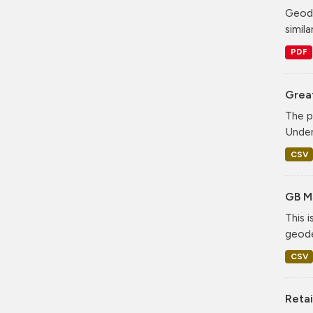
Geode
simila
PDF
Grea
The p
Under
CSV
GB M
This 
geode
CSV
Retai