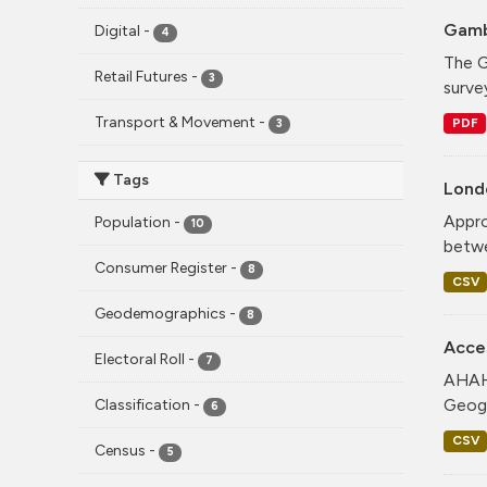
Gamb
Digital
-
4
The G
Retail Futures
-
3
surve
Transport & Movement
-
PDF
3
Tags
Lond
Appro
Population
-
10
betwe
Consumer Register
-
8
CSV
Geodemographics
-
8
Acce
Electoral Roll
-
7
AHAH 
Geogr
Classification
-
6
CSV
Census
-
5