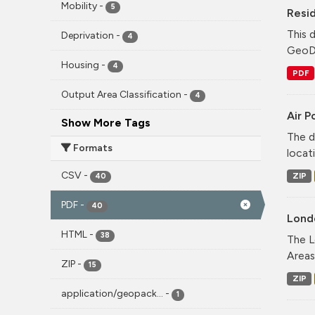
Mobility
-
5
Resid
This 
Deprivation
-
4
GeoDS
Housing
-
4
PDF
Output Area Classification
-
4
Air P
Show More Tags
The d
Formats
locati
CSV
-
ZIP
40
PDF
-
40
Lond
HTML
-
38
The L
Areas
ZIP
-
15
ZIP
application/geopack...
-
1