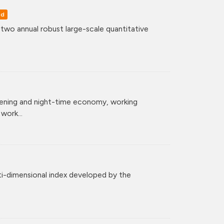
ed
o annual robust large-scale quantitative
vening and night-time economy, working
ork...
ti-dimensional index developed by the