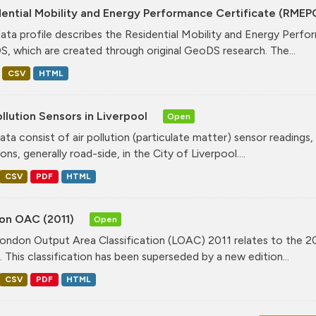
ential Mobility and Energy Performance Certificate (RMEP
data profile describes the Residential Mobility and Energy Per
, which are created through original GeoDS research. The...
CSV
HTML
ollution Sensors in Liverpool
Open
ata consist of air pollution (particulate matter) sensor readings, g
ons, generally road-side, in the City of Liverpool....
CSV
PDF
HTML
on OAC (2011)
Open
ondon Output Area Classification (LOAC) 2011 relates to the 20
. This classification has been superseded by a new edition...
CSV
PDF
HTML