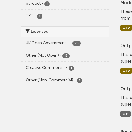
Mode
parquet
-
1
These
TXT
-
1
from 
CSV
Licenses
UK Open Government...
-
25
Outpu
This 
Other (Not Open)
-
13
super
Creative Commons...
-
1
CSV
Other (Non-Commercial)
-
1
Outpu
This 
super
ZIP
Resi