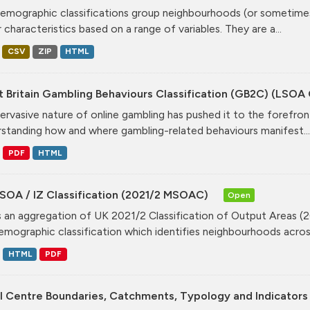
mographic classifications group neighbourhoods (or sometimes 
r characteristics based on a range of variables. They are a...
CSV
ZIP
HTML
t Britain Gambling Behaviours Classification (GB2C) (LSO
ervasive nature of online gambling has pushed it to the forefront
standing how and where gambling-related behaviours manifest...
PDF
HTML
SOA / IZ Classification (2021/2 MSOAC)
Open
is an aggregation of UK 2021/2 Classification of Output Areas (2
mographic classification which identifies neighbourhoods across
HTML
PDF
l Centre Boundaries, Catchments, Typology and Indicators 