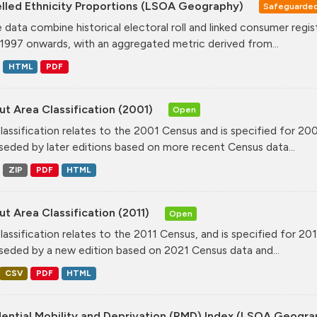
lled Ethnicity Proportions (LSOA Geography)
Safeguarde
 data combine historical electoral roll and linked consumer regi
1997 onwards, with an aggregated metric derived from...
HTML
PDF
t Area Classification (2001)
Open
classification relates to the 2001 Census and is specified for 20
seded by later editions based on more recent Census data...
ZIP
PDF
HTML
t Area Classification (2011)
Open
classification relates to the 2011 Census, and is specified for 20
seded by a new edition based on 2021 Census data and...
CSV
PDF
HTML
dential Mobility and Deprivation (RMD) Index (LSOA Geogr