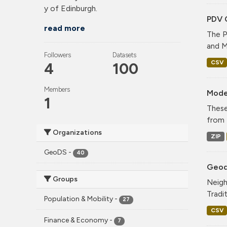
y of Edinburgh.
PDV 
read more
The P
and M
Followers
Datasets
CSV
4
100
Members
Mode
1
These
from 
Organizations
ZIP
GeoDS
-
40
Geode
Groups
Neigh
Tradi
Population & Mobility
-
27
CSV
Finance & Economy
-
7