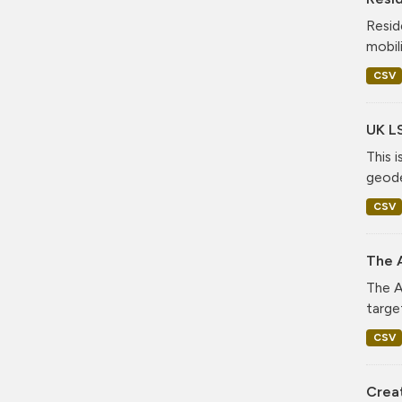
Resid
mobil
CSV
UK L
This 
geode
CSV
The A
The A
targe
CSV
Crea