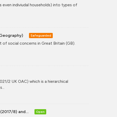
even indiviudal households) into types of
A Geography)
Safeguarded
 of social concerns in Great Britain (GB).
021/2 UK OAC) which is a hierarchical
...
(2017/8) and...
Open