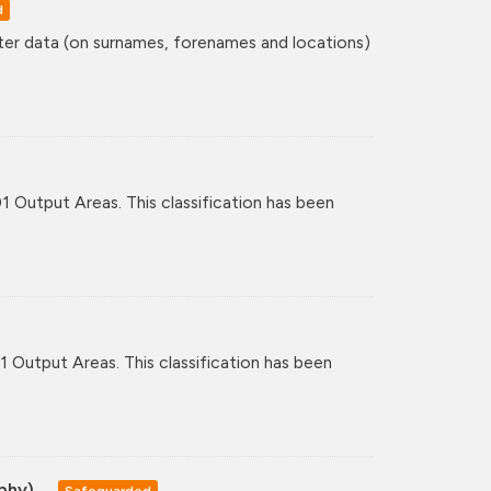
d
ster data (on surnames, forenames and locations)
01 Output Areas. This classification has been
11 Output Areas. This classification has been
aphy)
Safeguarded