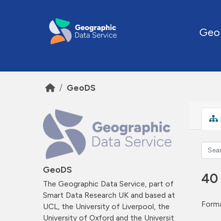
Skip to main content
Geo
GeoDS
GeoDS
40
The Geographic Data Service, part of
Smart Data Research UK and based at
Forma
UCL, the University of Liverpool, the
University of Oxford and the Universit