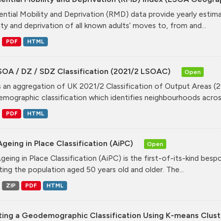
ential Mobility and Deprivation (RMD) data provide yearly estim
ity and deprivation of all known adults’ moves to, from and...
PDF
HTML
SOA / DZ / SDZ Classification (2021/2 LSOAC)
Open
is an aggregation of UK 2021/2 Classification of Output Areas (2
mographic classification which identifies neighbourhoods across
PDF
HTML
geing in Place Classification (AiPC)
Open
geing in Place Classification (AiPC) is the first-of-its-kind bes
ting the population aged 50 years old and older. The...
ZIP
PDF
HTML
ting a Geodemographic Classification Using K-means Clust